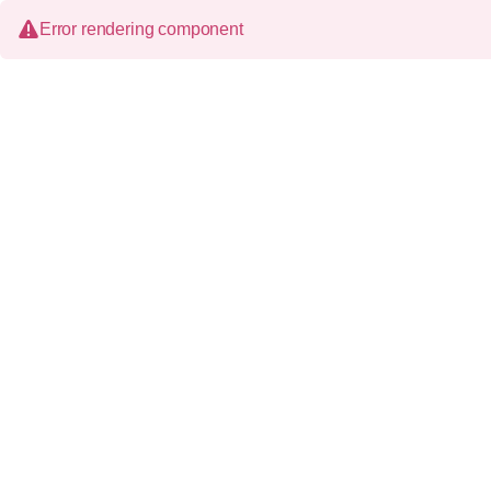
Error rendering component