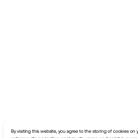
By visiting this website, you agree to the storing of cookies on 