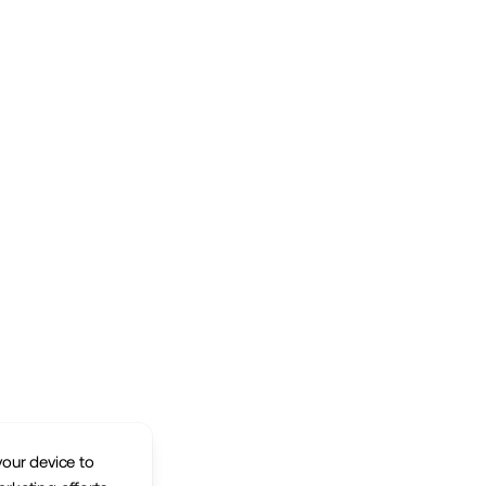
your device to