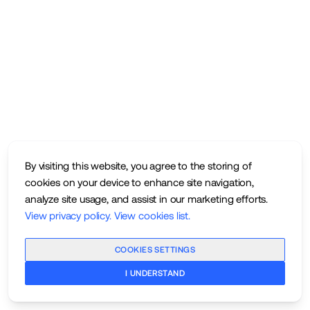
By visiting this website, you agree to the storing of
cookies on your device to enhance site navigation,
analyze site usage, and assist in our marketing efforts.
View privacy policy
.
View cookies list
.
COOKIES SETTINGS
I UNDERSTAND