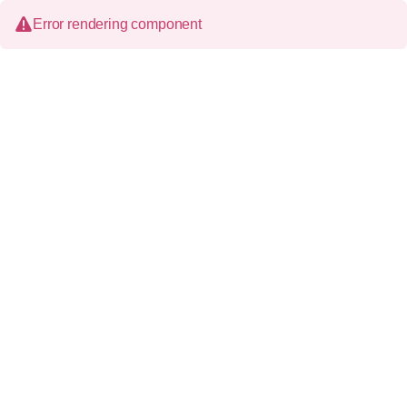
Error rendering component