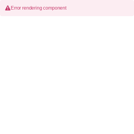
Error rendering component