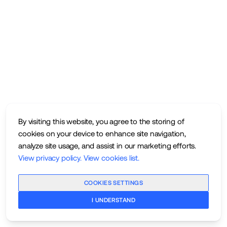
By visiting this website, you agree to the storing of
cookies on your device to enhance site navigation,
analyze site usage, and assist in our marketing efforts.
View privacy policy
.
View cookies list
.
COOKIES SETTINGS
I UNDERSTAND