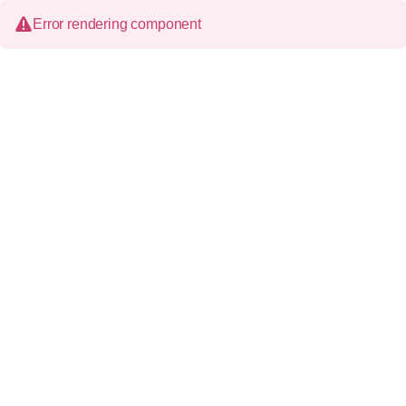
Error rendering component