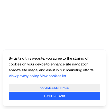
By visiting this website, you agree to the storing of
cookies on your device to enhance site navigation,
analyze site usage, and assist in our marketing efforts.
View privacy policy
.
View cookies list
.
COOKIES SETTINGS
I UNDERSTAND