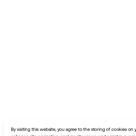
By visiting this website, you agree to the storing of cookies on 