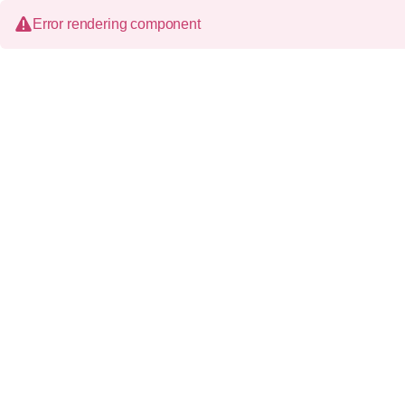
Error rendering component