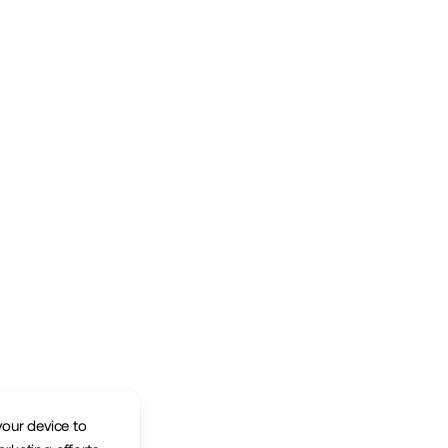
your device to