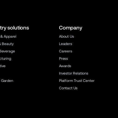
try solutions
Company
 & Apparel
About Us
& Beauty
Leaders
Beverage
Careers
turing
Press
ive
Awards
Investor Relations
 Garden
Platform Trust Center
Contact Us