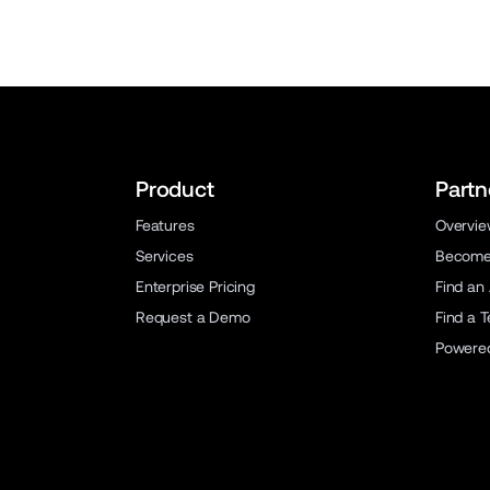
Product
Partn
Features
Overvi
Services
Become 
Enterprise Pricing
Find an
Request a Demo
Find a 
Powere