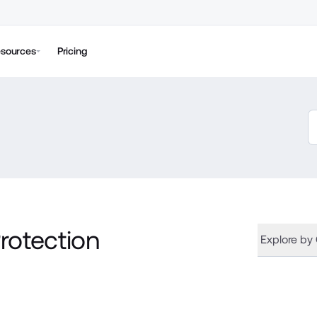
sources
Pricing
rotection
Explore by