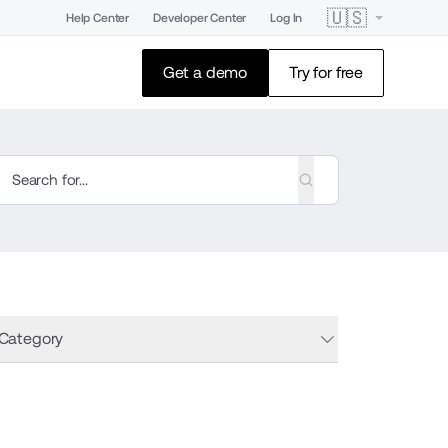
🇺🇸
Help Center
Developer Center
Log In
Get a demo
Try for free
 Category