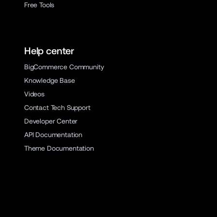
Free Tools
Help center
BigCommerce Community
Knowledge Base
Videos
Contact Tech Support
Developer Center
API Documentation
Theme Documentation