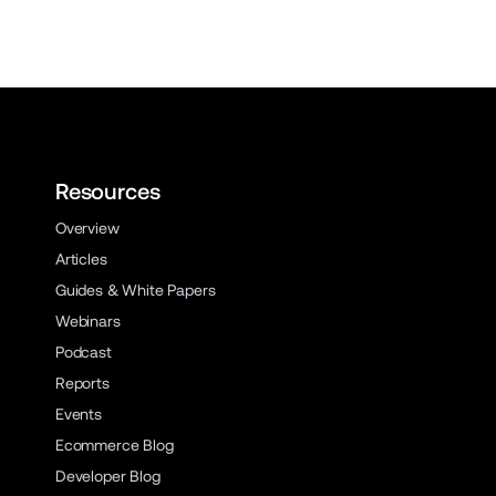
Resources
Overview
Articles
Guides & White Papers
Webinars
Podcast
Reports
Events
Ecommerce Blog
Developer Blog