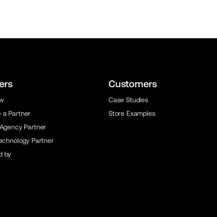
ers
Customers
ew
Case Studies
a Partner
Store Examples
 Agency Partner
Technology Partner
d by