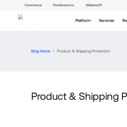
Commerce
Feedonomics
Makeswift
Platform
Services
Re
Blog Home
Product & Shipping Protection
Product & Shipping P