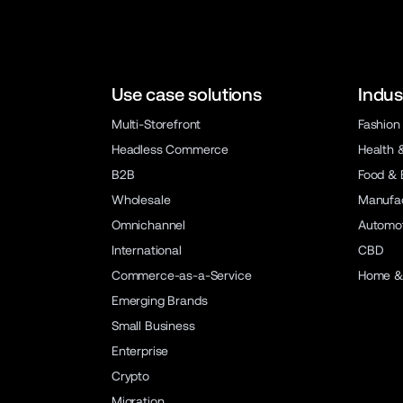
Use case solutions
Indus
Multi-Storefront
Fashion
Headless Commerce
Health 
B2B
Food & 
Wholesale
Manufac
Omnichannel
Automot
International
CBD
Commerce-as-a-Service
Home &
Emerging Brands
Small Business
Enterprise
Crypto
Migration