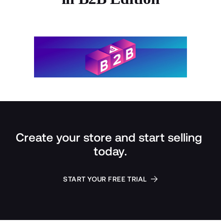
Create your store and start selling 
today.
START YOUR FREE TRIAL