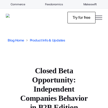
Commerce
Feedonomics
Makeswift
open
Try for free
Blog Home
Product Info & Updates
Closed Beta
Opportunity:
Independent
Companies Behavior
in B2B Edition