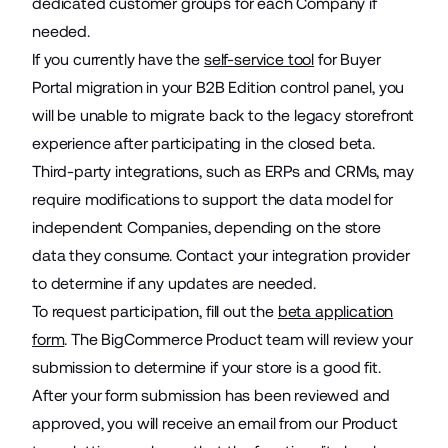
dedicated customer groups for each Company if
needed.
If you currently have the
self-service tool
for Buyer
Portal migration in your B2B Edition control panel, you
will be unable to migrate back to the legacy storefront
experience after participating in the closed beta.
Third-party integrations, such as ERPs and CRMs, may
require modifications to support the data model for
independent Companies, depending on the store
data they consume. Contact your integration provider
to determine if any updates are needed.
To request participation, fill out the
beta application
form
. The BigCommerce Product team will review your
submission to determine if your store is a good fit.
After your form submission has been reviewed and
approved, you will receive an email from our Product