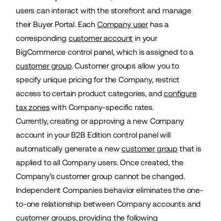
users can interact with the storefront and manage
their Buyer Portal. Each
Company user
has a
corresponding
customer account
in your
BigCommerce control panel, which is assigned to a
customer group
. Customer groups allow you to
specify unique pricing for the Company, restrict
access to certain product categories, and
configure
tax zones
with Company-specific rates.
Currently, creating or approving a new Company
account in your B2B Edition control panel will
automatically generate a new
customer group
that is
applied to all Company users. Once created, the
Company’s customer group cannot be changed.
Independent Companies behavior eliminates the one-
to-one relationship between Company accounts and
customer groups, providing the following