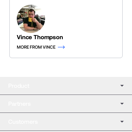
Vince Thompson
MORE FROM VINCE
Product
Partners
Customers