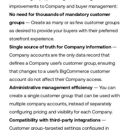
improvements to Company and buyer management:
No need for thousands of mandatory customer
groups
— Create as many or as few customer groups
as desired to provide your buyers with their preferred
storefront experience.
Single source of truth for Company information
—
Company accounts are the only data record that
defines a Company user’s customer group, ensuring
that changes to a user’s BigCommerce customer
account do not affect their Company access.
Administrative management efficiency
— You can
create a single customer group that can be used with
multiple company accounts, instead of separately
configuring pricing and visibility for each Company.
Compatibility with third-party integrations
—
Customer group-targeted settings configured in