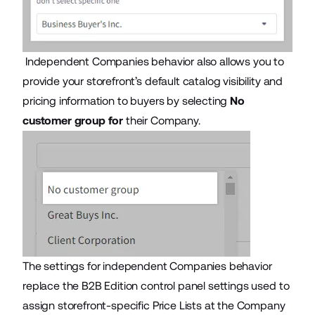
Independent Companies behavior also allows you to
provide your storefront’s default catalog visibility and
pricing information to buyers by selecting
No
customer group for
their Company.
The settings for independent Companies behavior
replace the B2B Edition control panel settings used to
assign storefront-specific Price Lists at the Company