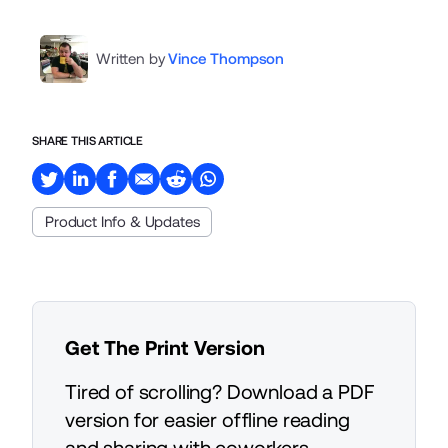
Written by
Vince Thompson
SHARE THIS ARTICLE
Product Info & Updates
Get The Print Version
Tired of scrolling? Download a PDF
version for easier offline reading
and sharing with coworkers.