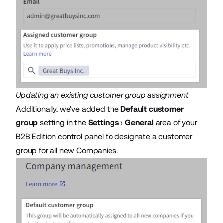
Updating an existing customer group assignment
Additionally, we’ve added the
Default customer
group
setting in the
Settings
›
General
area of your
B2B Edition control panel to designate a customer
group for all new Companies.