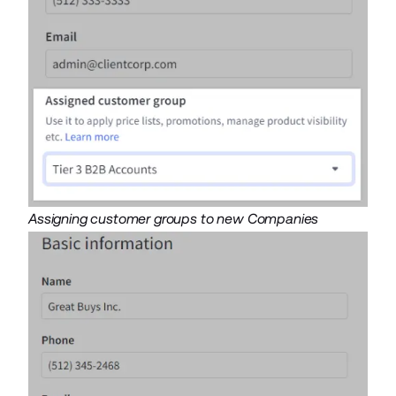
Assigning customer groups to new Companies