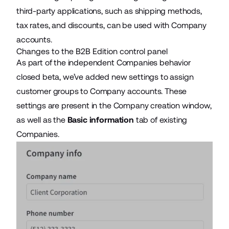
third-party applications, such as shipping methods,
tax rates, and discounts, can be used with Company
accounts.
Changes to the B2B Edition control panel
As part of the independent Companies behavior
closed beta, we’ve added new settings to assign
customer groups to Company accounts. These
settings are present in the Company creation window,
as well as the
Basic information
tab of existing
Companies.