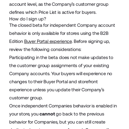
account level, as the Company’s customer group
defines which Price List is active for buyers.
How do I sign up?
The closed beta for independent Company account
behavior is only available for stores using the B2B
Edition
Buyer Portal experience
. Before signing up,
review the following considerations:
Participating in the beta does not make updates to
the customer group assignments of your existing
Company accounts. Your buyers will experience no
changes to their Buyer Portal and storefront
experience unless you update their Company’s
customer group.
Once independent Companies behavior is enabled in
your store, you
cannot
go back to the previous
behavior for Companies, but you can still create