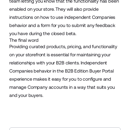
team letting you know that the functionality has been
enabled on your store. They will also provide
instructions on how to use independent Companies
behavior and a form for you to submit any feedback
you have during the closed beta.
The final word
Providing curated products, pricing, and functionality
on your storefront is essential for maintaining your
relationships with your B2B clients. Independent
Companies behavior in the B2B Edition Buyer Portal
experience makes it easy for you to configure and
manage Company accounts in a way that suits you
and your buyers.