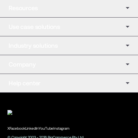
Resources
Use case solutions
Industry solutions
Company
Help center
X
Facebook
LinkedIn
YouTube
Instagram
© Copyright 2003 -
2026
BigCommerce Pty. Ltd.