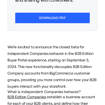
DOWNLOAD PDF
We’re excited to announce the closed beta for
independent Companies behavior in the B2B Edition
Buyer Portal experience, starting on September 3,
2024. This new functionality decouples B2B Edition
Company accounts from BigCommerce customer
groups, providing you more control over how your B2B
buyers interact with your storefront.
What is independent Companies behavior?
B2B Edition Companies
establish a business account
for each of your B2B clients, and define how their