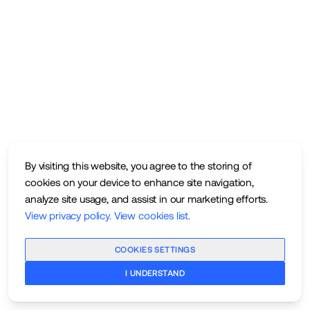
By visiting this website, you agree to the storing of
cookies on your device to enhance site navigation,
analyze site usage, and assist in our marketing efforts.
View privacy policy
.
View cookies list
.
COOKIES SETTINGS
I UNDERSTAND