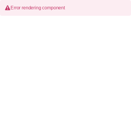
Error rendering component