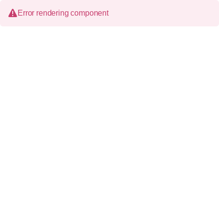
Error rendering component