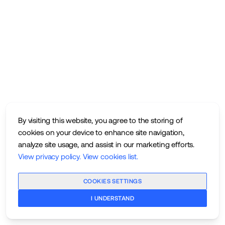
By visiting this website, you agree to the storing of
cookies on your device to enhance site navigation,
analyze site usage, and assist in our marketing efforts.
View privacy policy
.
View cookies list
.
COOKIES SETTINGS
I UNDERSTAND