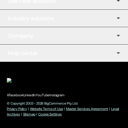
Use case solutions
Industry solutions
Company
Help center
X
Facebook
LinkedIn
YouTube
Instagram
© Copyright 2003 -
2026
BigCommerce Pty. Ltd.
Privacy Policy
|
Website Terms of Use
|
Master Services Agreement
|
Legal
Archives
|
Sitemap
|
Cookie Settings