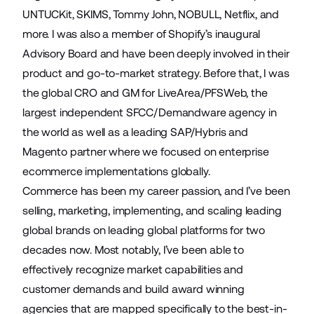
UNTUCKit, SKIMS, Tommy John, NOBULL, Netflix, and
more. I was also a member of Shopify’s inaugural
Advisory Board and have been deeply involved in their
product and go-to-market strategy. Before that, I was
the global CRO and GM for LiveArea/PFSWeb, the
largest independent SFCC/Demandware agency in
the world as well as a leading SAP/Hybris and
Magento partner where we focused on enterprise
ecommerce implementations globally.
Commerce has been my career passion, and I’ve been
selling, marketing, implementing, and scaling leading
global brands on leading global platforms for two
decades now. Most notably, I’ve been able to
effectively recognize market capabilities and
customer demands and build award winning
agencies that are mapped specifically to the best-in-