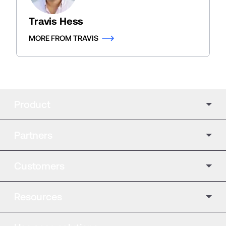
Travis Hess
MORE FROM TRAVIS
Product
Partners
Customers
Resources