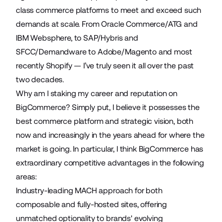
class commerce platforms to meet and exceed such
demands at scale. From Oracle Commerce/ATG and
IBM Websphere, to SAP/Hybris and
SFCC/Demandware to Adobe/Magento and most
recently Shopify — I’ve truly seen it all over the past
two decades.
Why am I staking my career and reputation on
BigCommerce? Simply put, I believe it possesses the
best commerce platform and strategic vision, both
now and increasingly in the years ahead for where the
market is going. In particular, I think BigCommerce has
extraordinary competitive advantages in the following
areas:
Industry-leading MACH approach for both
composable and fully-hosted sites, offering
unmatched optionality to brands' evolving