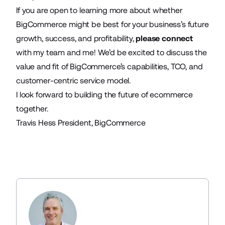
If you are open to learning more about whether
BigCommerce might be best for your business’s future
growth, success, and profitability,
please connect
with my team and me! We’d be excited to discuss the
value and fit of BigCommerce’s capabilities, TCO, and
customer-centric service model.
I look forward to building the future of ecommerce
together.
Travis Hess President, BigCommerce