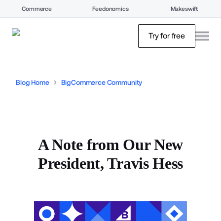
Commerce
Feedonomics
Makeswift
open
Try for free
Blog Home
BigCommerce Community
A Note from Our New
President, Travis Hess