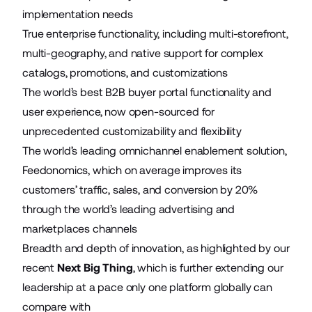
implementation needs
True enterprise functionality, including multi-storefront,
multi-geography, and native support for complex
catalogs, promotions, and customizations
The world’s best B2B buyer portal functionality and
user experience, now open-sourced for
unprecedented customizability and flexibility
The world’s leading omnichannel enablement solution,
Feedonomics, which on average improves its
customers’ traffic, sales, and conversion by 20%
through the world’s leading advertising and
marketplaces channels
Breadth and depth of innovation, as highlighted by our
recent
Next Big Thing
, which is further extending our
leadership at a pace only one platform globally can
compare with