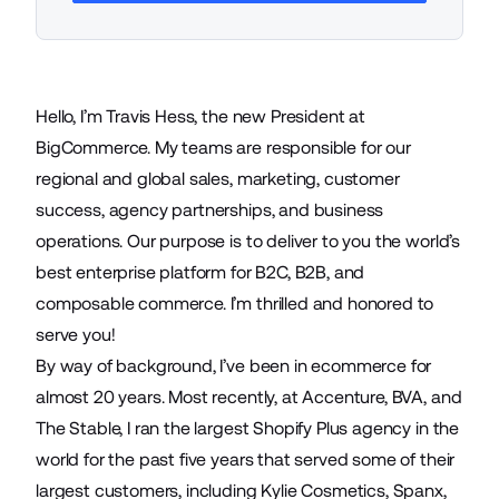
Hello, I’m Travis Hess, the new President at
BigCommerce. My teams are responsible for our
regional and global sales, marketing, customer
success, agency partnerships, and business
operations. Our purpose is to deliver to you the world’s
best enterprise platform for B2C, B2B, and
composable commerce. I’m thrilled and honored to
serve you!
By way of background, I’ve been in ecommerce for
almost 20 years. Most recently, at Accenture, BVA, and
The Stable, I ran the largest Shopify Plus agency in the
world for the past five years that served some of their
largest customers, including Kylie Cosmetics, Spanx,