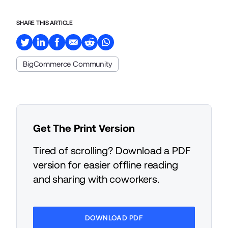
SHARE THIS ARTICLE
BigCommerce Community
Get The Print Version
Tired of scrolling? Download a PDF
version for easier offline reading
and sharing with coworkers.
DOWNLOAD PDF