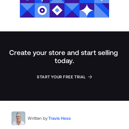
Create your store and start selling 
today.
START YOUR FREE TRIAL
Written by
Travis Hess