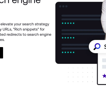
elevate your search strategy 
 URLs, "Rich snippets" for 
ed redirects to search engine 
es.