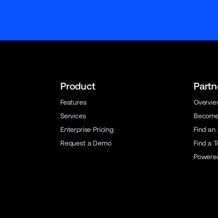
Product
Partn
Features
Overvi
Services
Become 
Enterprise Pricing
Find an
Request a Demo
Find a 
Powere