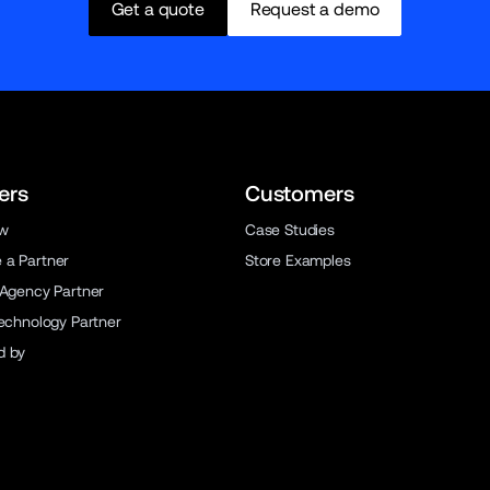
Get a quote
Request a demo
ers
Customers
ew
Case Studies
a Partner
Store Examples
 Agency Partner
Technology Partner
d by