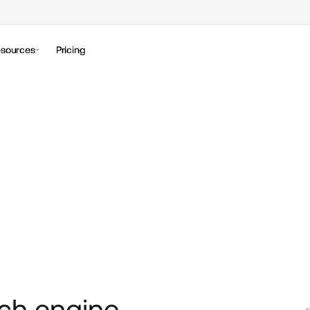
sources
Pricing
ch engine 