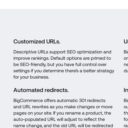
Customized URLs.
U
Descriptive URLs support SEO optimization and 
B
improve rankings. Default options are primed to 
on
be SEO-friendly, but you have full control over 
ne
settings if you determine there’s a better strategy 
du
for your business.
Automated redirects.
I
BigCommerce offers automatic 301 redirects 
Bi
and URL rewrites as you make changes or move 
ou
pages on your site. If you rename a product, the 
th
auto-populated URL will adjust to reflect the 
fo
name change, and the old URL will be redirected 
ra