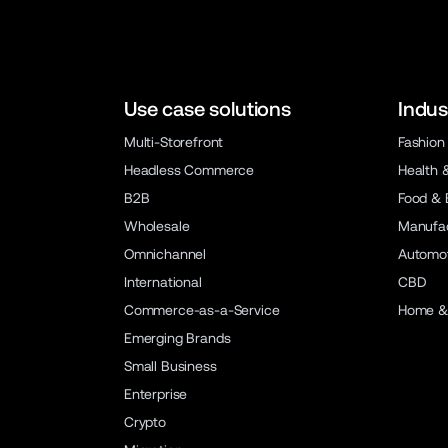
Use case solutions
Indus
Multi-Storefront
Fashion
Headless Commerce
Health 
B2B
Food & 
Wholesale
Manufac
Omnichannel
Automot
International
CBD
Commerce-as-a-Service
Home &
Emerging Brands
Small Business
Enterprise
Crypto