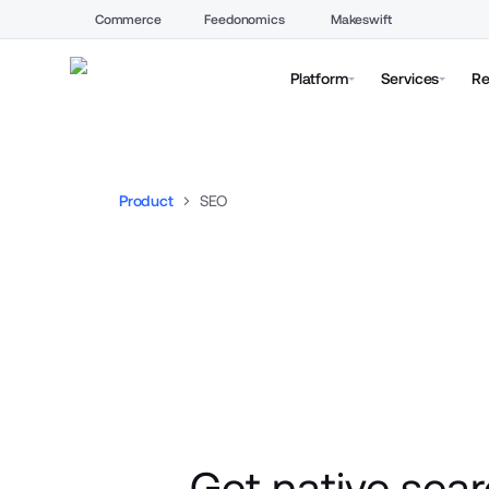
Commerce
Feedonomics
Makeswift
Platform
Services
Re
Product
SEO
Get native sear