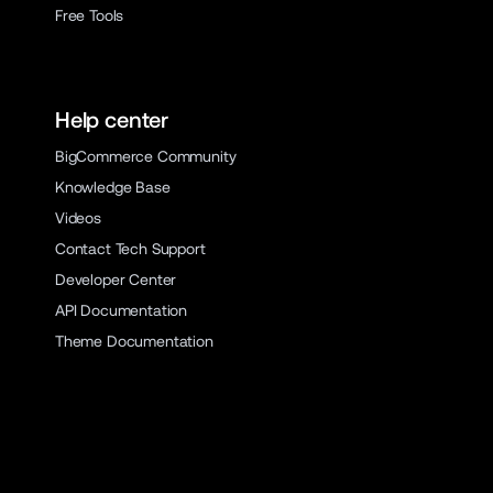
Free Tools
Help center
BigCommerce Community
Knowledge Base
Videos
Contact Tech Support
Developer Center
API Documentation
Theme Documentation