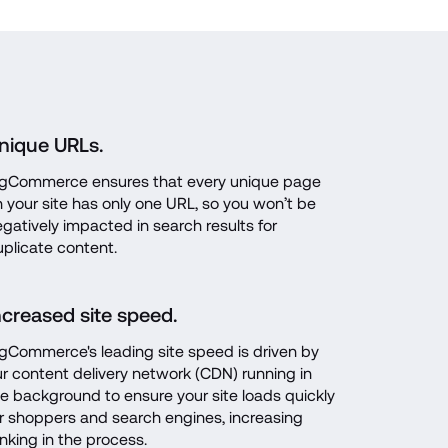
nique URLs.
igCommerce ensures that every unique page 
 your site has only one URL, so you won’t be 
gatively impacted in search results for 
plicate content.
ncreased site speed.
gCommerce's leading site speed is driven by 
r content delivery network (CDN) running in 
e background to ensure your site loads quickly 
r shoppers and search engines, increasing 
nking in the process.