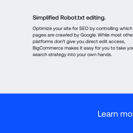
Simplified Robot.txt editing.
Optimize your site for SEO by controlling which 
pages are crawled by Google. While most other
platforms don't give you direct edit access, 
BigCommerce makes it easy for you to take you
search strategy into your own hands.
Learn mo