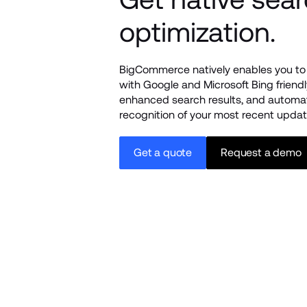
optimization.
BigCommerce natively enables you to 
with Google and Microsoft Bing friendly
enhanced search results, and automat
recognition of your most recent updat
Get a quote
Request a demo