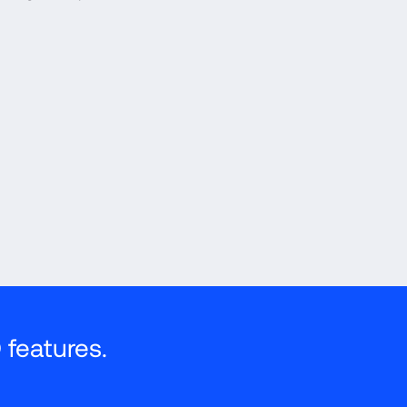
features.