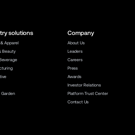
try solutions
Company
 & Apparel
About Us
& Beauty
Leaders
Beverage
Careers
turing
Press
ive
Awards
Investor Relations
 Garden
Platform Trust Center
Contact Us