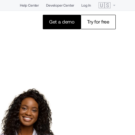
🇺🇸
Help Center
Developer Center
Log In
Get a demo
Try for free