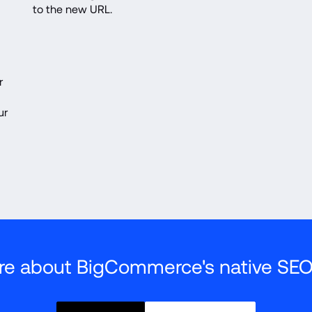
to the new URL.
 
r 
re about BigCommerce's native SEO 