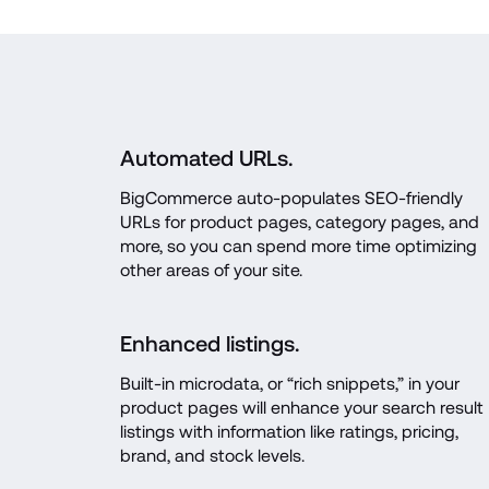
Automated URLs.
BigCommerce auto-populates SEO-friendly 
URLs for product pages, category pages, and 
more, so you can spend more time optimizing 
other areas of your site.
Enhanced listings.
Built-in microdata, or “rich snippets,” in your 
product pages will enhance your search result 
listings with information like ratings, pricing, 
brand, and stock levels.