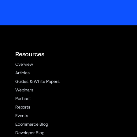
Resources
Overview
Articles
Guides & White Papers
Webinars
Podcast
Reports
Events
Ecommerce Blog
Developer Blog