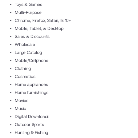
Toys & Games
Multi-Purpose
Chrome, Firefox, Safari, IE 10+
Mobile, Tablet, & Desktop
Sales & Discounts
Wholesale
Large Catalog
Mobile/Cellphone
Clothing
Cosmetics
Home appliances
Home furnishings
Movies
Music
Digital Downloads
Outdoor Sports
Hunting & Fishing