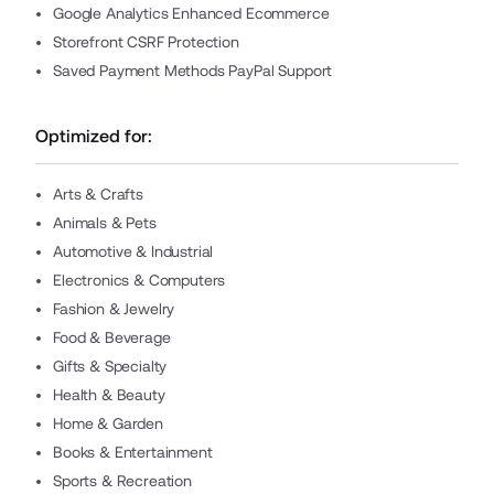
Google Analytics Enhanced Ecommerce
Storefront CSRF Protection
Saved Payment Methods PayPal Support
Optimized for:
Arts & Crafts
Animals & Pets
Automotive & Industrial
Electronics & Computers
Fashion & Jewelry
Food & Beverage
Gifts & Specialty
Health & Beauty
Home & Garden
Books & Entertainment
Sports & Recreation