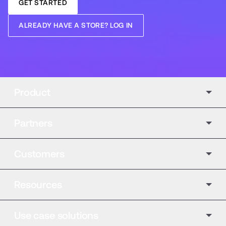
GET STARTED
ALREADY HAVE A STORE? LOG IN
Product
Partners
Customers
Resources
Use case solutions