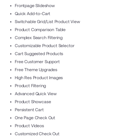
Frontpage Slideshow
Quick Add-to-Cart
Switchable Grid/List Product View
Product Comparison Table
Complex Search Filtering
Customizable Product Selector
Cart Suggested Products
Free Customer Support
Free Theme Upgrades
High Res Product Images
Product Filtering
Advanced Quick View
Product Showcase
Persistent Cart
One Page Check Out
Product Videos
Customized Check Out