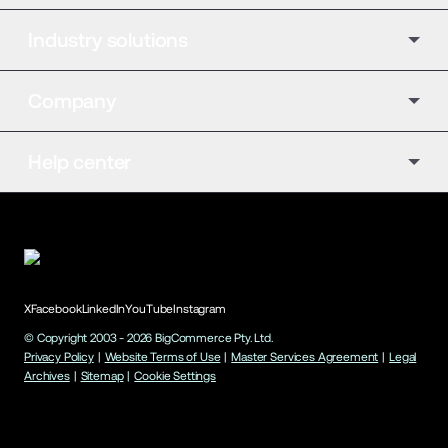
Industry solutions
Company
Help center
X
Facebook
LinkedIn
YouTube
Instagram
© Copyright 2003 -
2026
BigCommerce Pty. Ltd.
Privacy Policy
|
Website Terms of Use
|
Master Services Agreement
|
Legal
Archives
|
Sitemap
|
Cookie Settings