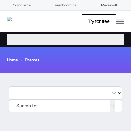
Commerce
Feedonomics
Makeswift
open
Try for free
open menu
Home
Themes