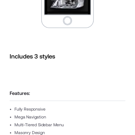
Includes
3
style
s
Features:
Fully Responsive
Mega Navigation
Multi-Tiered Sidebar Menu
Masonry Design