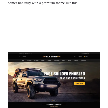
comes naturally with a premium theme like this.