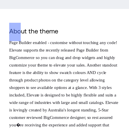
About the theme
Page Builder enabled - customise without touching any code!
Elevate supports the recently released Page Builder from
BigCommerce so you can drag and drop widgets and highly
customize your theme to elevate your sales. Another standout
feature is the ability to show swatch colours AND cycle
through product photos on the category level allowing
shoppers to see available options at a glance. With 3 styles
included, Elevate is designed to be highly flexible and suits a
wide range of industries with large and small catalogs. Elevate
is lovingly created by Australia's longest standing, 5-Star
customer reviewed BigCommerce designer; so rest assured
you�re receiving the experience and added support that