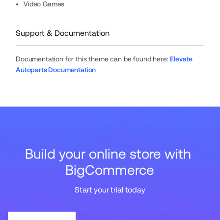
Video Games
Support & Documentation
Documentation for this theme can be found here
:
Elevate
Autoparts Documentation
Build your online store with 
BigCommerce
Start your trial today