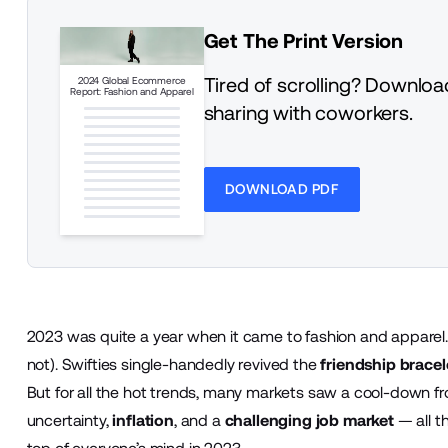
Get The Print Version
Tired of scrolling? Download
2024 Global Ecommerce
Report: Fashion and Apparel
sharing with coworkers.
DOWNLOAD PDF
2023 was quite a year when it came to fashion and apparel
not). Swifties single-handedly revived the
friendship bracel
But for all the hot trends, many markets saw a cool-down f
uncertainty,
inflation
, and a
challenging job market
— all t