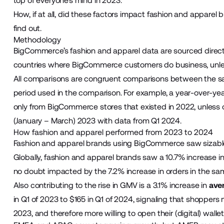
top of everyone’s mind in 2023.
How, if at all, did these factors impact fashion and appar
find out.
Methodology
BigCommerce’s fashion and apparel data are sourced directly 
countries where BigCommerce customers do business, unle
All comparisons are congruent comparisons between the sam
period used in the comparison. For example, a year-over-
only from BigCommerce stores that existed in 2022, unless
(January – March) 2023 with data from Q1 2024.
How fashion and apparel performed from 2023 to 2024
Fashion and apparel brands using BigCommerce saw sizable
Globally, fashion and apparel brands saw a 10.7% increase 
no doubt impacted by the 7.2% increase in orders in the s
Also contributing to the rise in GMV is a 3.1% increase in
ave
in Q1 of 2023 to $165 in Q1 of 2024, signaling that shoppers 
2023, and therefore more willing to open their (digital) walle