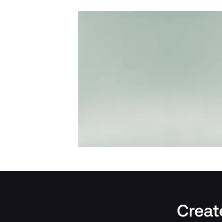
Create