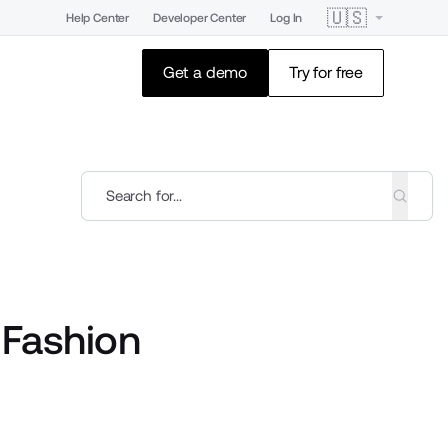
🇺🇸
Help Center
Developer Center
Log In
Get a demo
Try for free
 Fashion