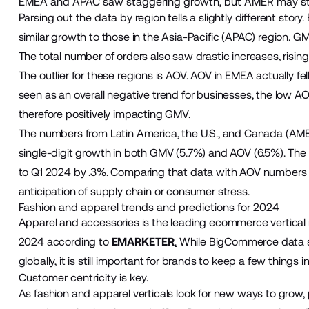
EMEA and APAC saw staggering growth, but AMER may still b
Parsing out the data by region tells a slightly different stor
similar growth to those in the Asia-Pacific (APAC) region.
The total number of orders also saw drastic increases, risin
The outlier for these regions is AOV. AOV in EMEA actually fell
seen as an overall negative trend for businesses, the low A
therefore positively impacting GMV.
The numbers from Latin America, the U.S., and Canada (AMER)
single-digit growth in both GMV (5.7%) and AOV (6.5%). The
to Q1 2024 by .3%. Comparing that data with AOV numbers ind
anticipation of supply chain or consumer stress.
Fashion and apparel trends and predictions for 2024
Apparel and accessories is the leading ecommerce vertical i
2024 according to
EMARKETER
.
While BigCommerce data s
globally, it is still important for brands to keep a few things
Customer centricity is key.
As fashion and apparel verticals look for new ways to grow