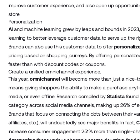
improve customer experience, and also open up opportunities
store.
Personalization
AI
and machine learning grew by leaps and bounds in 2023, 
learning to better leverage customer data to serve up the rig
Brands can also use this customer data to offer
personaliz
pricing based on shopping journeys. By offering personalize
faster than with discount codes or coupons.
Create a unified omnichannel experience.
This year,
omnichannel
will become more than just a nice
means giving shoppers the ability to make a purchase anyti
media, or even offline. Research compiled by
Statista
found 
category across social media channels, making up 26% of socia
Brands that focus on connecting the dots between their var
affiliates, etc.), will undoubtedly see major benefits. In fact,
C
increase consumer engagement 251% more than single-chan