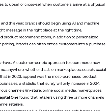
 to upsell or cross-sell when customers arrive at a physical
and this year, brands should begin using AI and machine
ht message in the right place at the right time.
ed
product recommendations, in addition to personalized
d pricing, brands can often entice customers into a purchase
-to-have. A customer-centric approach to ecommerce now
me, anywhere, whether that’s on marketplaces, search, social
that in 2023, apparel was the most-purchased product
l sales, a statistic that surely will only increase in 2024.
ious channels (
in-store
, online, social media, marketplaces,
apital One
found that retailers using three or more channels
nel retailers.