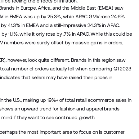
e feeling the effects of inflation.
y. Brands in Europe, Africa, and the Middle East (EMEA) saw
 GMV in EMEA was up by 25.3%, while APAC GMV rose 24.6%.
g by 41.3% in EMEA and a still-impressive 24.3% in APAC.
 by 11.1%, while it only rose by .7% in APAC. While this could be
OV numbers were surely offset by massive gains in orders,
, however, look quite different. Brands in this region saw
 total number of orders actually fell when comparing Q1 2023
icates that sellers may have raised their prices in
n the U.S., making up 19%+ of total retail ecommerce sales in
hows an upward trend for fashion and apparel brands
 in mind if they want to see continued growth.
, perhaps the most important area to focus on is customer