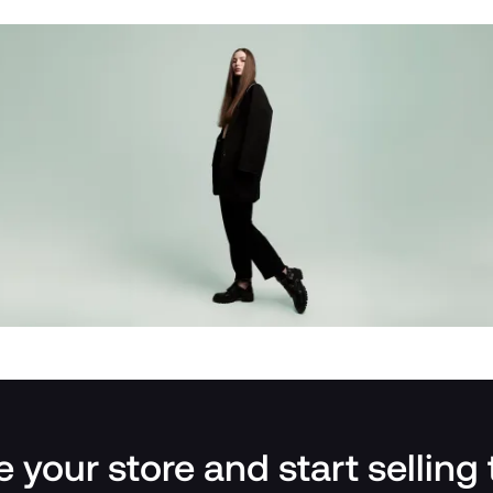
 your store and start selling