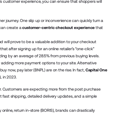
d’s customer experience, you can ensure that shoppers will
.
 journey. One slip up or inconvenience can quickly turn a
 can create a
customer-centric checkout experience
that
nd will prove to be a valuable addition to your checkout
at after signing up for an online retailer’s “one-click”
ding by an average of 28.5% from previous buying levels.
y adding more payment options to your site. Alternative
uy now, pay later (BNPL) are on the rise. In fact,
Capital One
L in 2023.
r. Customers are expecting more from the post purchase
 fast shipping, detailed delivery updates, and a simple
 online, return in-store (BORIS), brands can drastically