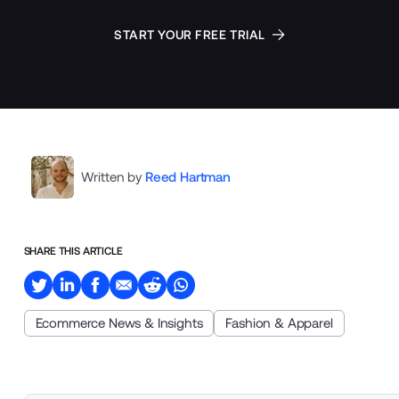
START YOUR FREE TRIAL
Written by
Reed Hartman
SHARE THIS ARTICLE
Ecommerce News & Insights
Fashion & Apparel