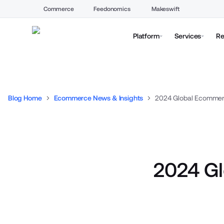
Commerce
Feedonomics
Makeswift
Platform
Services
Re
Blog Home
Ecommerce News & Insights
2024 Global Ecommerc
2024 Gl