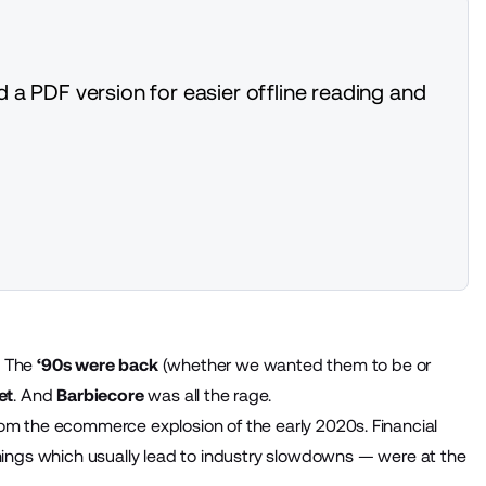
 a PDF version for easier offline reading and
. The
‘90s were back
(whether we wanted them to be or
et
. And
Barbiecore
was all the rage.
rom the ecommerce explosion of the early 2020s. Financial
hings which usually lead to industry slowdowns — were at the