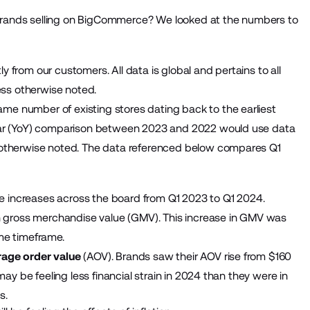
el brands selling on BigCommerce? We looked at the numbers to
from our customers. All data is global and pertains to all
ss otherwise noted.
e number of existing stores dating back to the earliest
year (YoY) comparison between 2023 and 2022 would use data
 otherwise noted. The data referenced below compares Q1
 increases across the board from Q1 2023 to Q1 2024.
in gross merchandise value (GMV). This increase in GMV was
ame timeframe.
rage order value
(AOV). Brands saw their AOV rise from $160
may be feeling less financial strain in 2024 than they were in
ts.