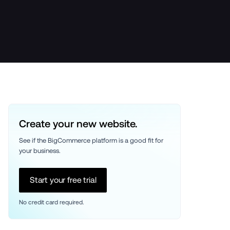
Create your new website.
See if the BigCommerce platform is a good fit for 
your business. 
Start your free trial
No credit card required.