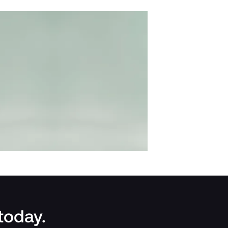
 today.