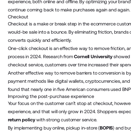
experience, both online and offline. By optimizing your bran
continue coming back to make purchases again and again
Checkout
Checkout is a make or break step in the ecommerce customer
would-be sale into a bounce. By eliminating friction, brands
converts quickly and efficiently.
One-click checkout is an effective way to remove friction, a
process in 2024. Research from
Cornell University
showed th
checkout service, customers over time increased their spen
Another effective way to remove barriers to conversion is b
payment methods like digital wallets, cryptocurrencies, and b
found that nearly one in five American consumers used BNP
Improving the post-purchase experience
Your focus on the customer can’t stop at checkout, howeve
experience, and that will only grow in 2024. Shoppers expect
return policy
with strong customer service.
By implementing buy online, pickup in-store (
BOPIS
) and buy