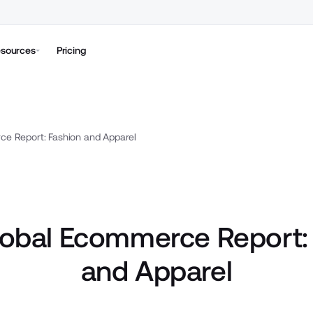
sources
Pricing
e Report: Fashion and Apparel
obal Ecommerce Report:
and Apparel