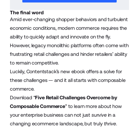
The final word
Amid ever-changing shopper behaviors and turbulent
economic conditions, modern commerce requires the
ability to quickly adapt and innovate on the fly.
However, legacy monolithic platforms often come with
frustrating retail challenges and hinder retailers’ ability
to remain competitive.
Luckily, Contentstack’s new ebook offers a solve for
these challenges — and it all starts with composable
commerce.
Download “
Five Retail Challenges Overcome by
Composable Commerce
” to learn more about how
your enterprise business can not just
survive
in a
changing ecommerce landscape, but truly
thrive
.