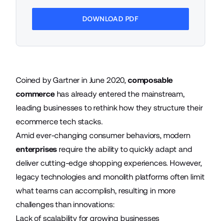
DOWNLOAD PDF
Coined by Gartner in June 2020,
composable
commerce
has already entered the mainstream,
leading businesses to rethink how they structure their
ecommerce tech stacks.
Amid ever-changing consumer behaviors, modern
enterprises
require the ability to quickly adapt and
deliver cutting-edge shopping experiences. However,
legacy technologies and monolith platforms often limit
what teams can accomplish, resulting in more
challenges than innovations:
Lack of scalability for growing businesses