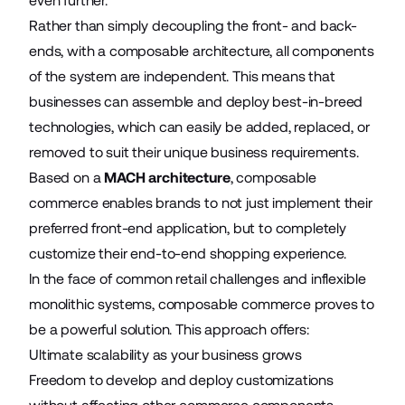
even further.
Rather than simply decoupling the front- and back-
ends, with a composable architecture, all components
of the system are independent. This means that
businesses can assemble and deploy best-in-breed
technologies, which can easily be added, replaced, or
removed to suit their unique business requirements.
Based on a
MACH architecture
, composable
commerce enables brands to not just implement their
preferred front-end application, but to completely
customize their end-to-end shopping experience.
In the face of common retail challenges and inflexible
monolithic systems, composable commerce proves to
be a powerful solution. This approach offers:
Ultimate scalability as your business grows
Freedom to develop and deploy customizations