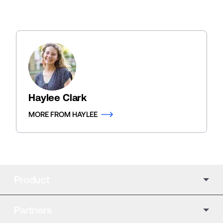
Haylee Clark
MORE FROM HAYLEE
Product
Partners