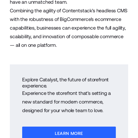
have an unmatched team.
Combining the agility of Contentstack's headless CMS
with the robustness of BigCommerce's ecommerce
capabilities, businesses can experience the full agility,
scalability, and innovation of composable commerce
— all on one platform.
Explore Catalyst, the future of storefront
experience.
Experience the storefront that's setting a
new standard for modern commerce,
designed for your whole team to love.
LEARN MORE