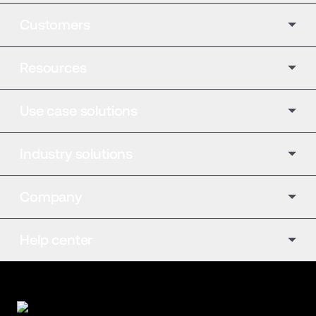
Customers
Resources
Use case solutions
Industry solutions
Company
Help center