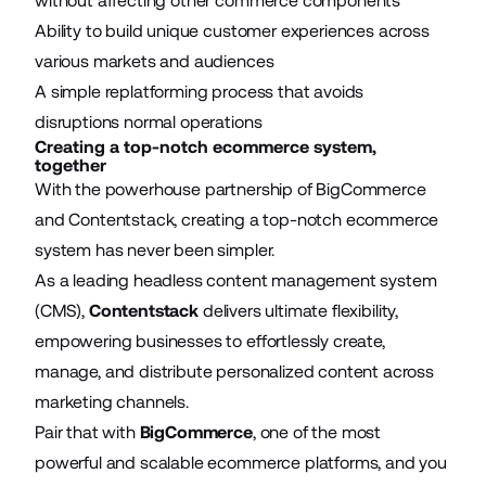
without affecting other commerce components
Ability to build unique customer experiences across
various markets and audiences
A simple replatforming process that avoids
disruptions normal operations
Creating a top-notch ecommerce system,
together
With the powerhouse partnership of BigCommerce
and Contentstack, creating a top-notch ecommerce
system has never been simpler.
As a leading headless content management system
(CMS),
Contentstack
delivers ultimate flexibility,
empowering businesses to effortlessly create,
manage, and distribute personalized content across
marketing channels.
Pair that with
BigCommerce
, one of the most
powerful and scalable ecommerce platforms, and you