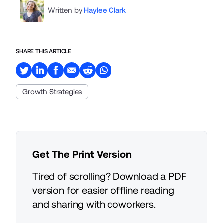
Written by
Haylee Clark
SHARE THIS ARTICLE
Growth Strategies
Get The Print Version
Tired of scrolling? Download a PDF
version for easier offline reading
and sharing with coworkers.