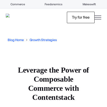
Commerce
Feedonomics
Makeswift
open
Try for free
Blog Home
Growth Strategies
Leverage the Power of
Composable
Commerce with
Contentstack