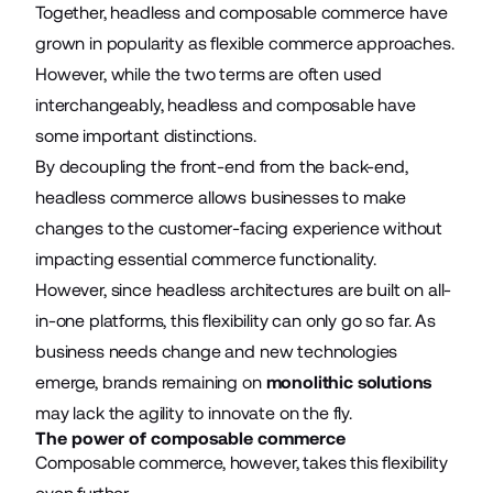
Together, headless and composable commerce have
grown in popularity as flexible commerce approaches.
However, while the two terms are often used
interchangeably, headless and composable have
some important distinctions.
By decoupling the front-end from the back-end,
headless commerce allows businesses to make
changes to the customer-facing experience without
impacting essential commerce functionality.
However, since headless architectures are built on all-
in-one platforms, this flexibility can only go so far. As
business needs change and new technologies
emerge, brands remaining on
monolithic solutions
may lack the agility to innovate on the fly.
The power of composable commerce
Composable commerce, however, takes this flexibility