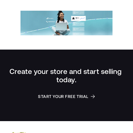
Create your store and start selling 
today.
START YOUR FREE TRIAL