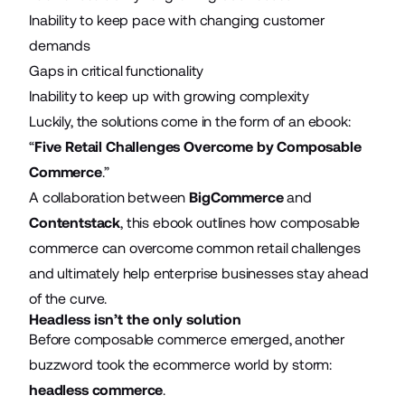
Inability to keep pace with changing customer
demands
Gaps in critical functionality
Inability to keep up with growing complexity
Luckily, the solutions come in the form of an ebook:
“
Five Retail Challenges Overcome by Composable
Commerce
.”
A collaboration between
BigCommerce
and
Contentstack
, this ebook outlines how composable
commerce can overcome common retail challenges
and ultimately help enterprise businesses stay ahead
of the curve.
Headless isn’t the only solution
Before composable commerce emerged, another
buzzword took the ecommerce world by storm:
headless commerce
.