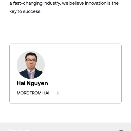
a fast-changing industry, we believe innovation is the
key to success.
Hai Nguyen
MORE FROM HAI