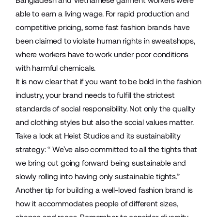
Bangladesh and Vietnamese garment workers were
able to earn a living wage. For rapid production and
competitive pricing, some fast fashion brands have
been claimed to violate human rights in sweatshops,
where workers have to work under poor conditions
with harmful chemicals.
It is now clear that if you want to be bold in the fashion
industry, your brand needs to fulfill the strictest
standards of social responsibility. Not only the quality
and clothing styles but also the social values matter.
Take a look at Heist Studios and its sustainability
strategy: “ We’ve also committed to all the tights that
we bring out going forward being sustainable and
slowly rolling into having only sustainable tights.”
Another tip for building a well-loved fashion brand is
how it accommodates people of different sizes,