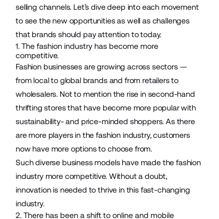
selling channels. Let’s dive deep into each movement
to see the new opportunities as well as challenges
that brands should pay attention to today.
1. The fashion industry has become more
competitive.
Fashion businesses are growing across sectors —
from local to global brands and from retailers to
wholesalers. Not to mention the rise in second-hand
thrifting stores that have become more popular with
sustainability- and price-minded shoppers. As there
are more players in the fashion industry, customers
now have more options to choose from.
Such diverse business models have made the fashion
industry more competitive. Without a doubt,
innovation is needed to thrive in this fast-changing
industry.
2. There has been a shift to online and mobile