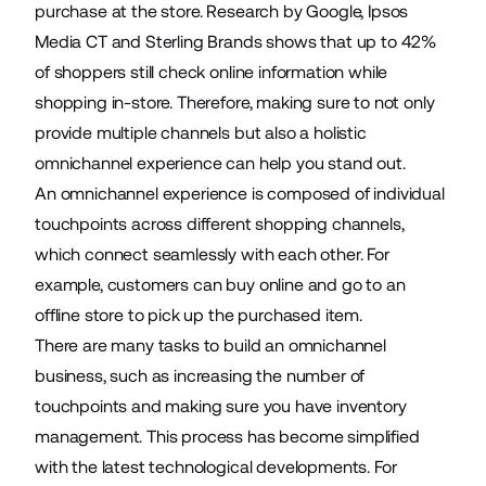
purchase at the store. Research by Google, Ipsos
Media CT and Sterling Brands shows that up to
42%
of shoppers still check online information while
shopping in-store. Therefore, making sure to not only
provide multiple channels but also a holistic
omnichannel experience can help you stand out.
An omnichannel experience is composed of individual
touchpoints across different shopping channels,
which connect seamlessly with each other. For
example, customers can buy online and go to an
offline store to pick up the purchased item.
There are many tasks to build an omnichannel
business, such as increasing the number of
touchpoints and making sure you have inventory
management. This process has become simplified
with the latest technological developments. For