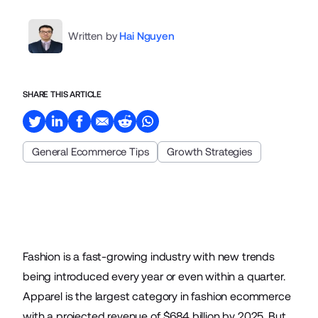
Written by
Hai Nguyen
SHARE THIS ARTICLE
General Ecommerce Tips
Growth Strategies
Fashion is a fast-growing industry with new trends
being introduced every year or even within a quarter.
Apparel is the largest category in fashion
ecommerce
with a projected revenue of $684 billion by 2025. But