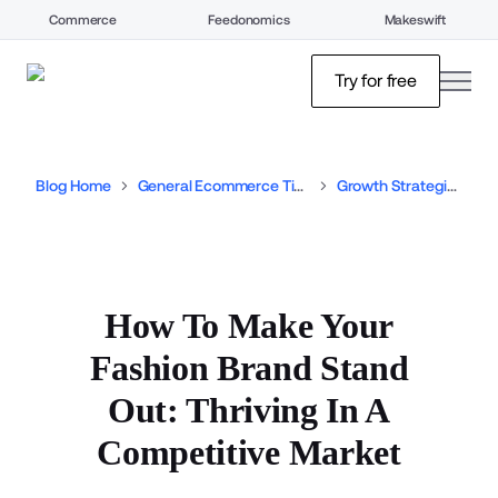
Commerce
Feedonomics
Makeswift
open
Try for free
Blog Home
General Ecommerce Tips
Growth Strategies
How To Make Your
Fashion Brand Stand
Out: Thriving In A
Competitive Market