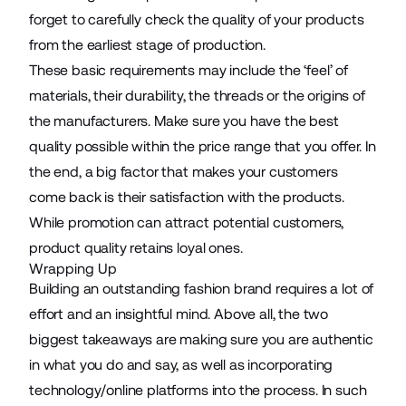
forget to carefully check the quality of your products
from the earliest stage of production.
These basic requirements may include the ‘feel’ of
materials, their durability, the threads or the origins of
the manufacturers. Make sure you have the best
quality possible within the price range that you offer. In
the end, a big factor that makes your customers
come back is their satisfaction with the products.
While promotion can attract potential customers,
product quality retains loyal ones.
Wrapping Up
Building an outstanding fashion brand requires a lot of
effort and an insightful mind. Above all, the two
biggest takeaways are making sure you are authentic
in what you do and say, as well as incorporating
technology/online platforms into the process. In such