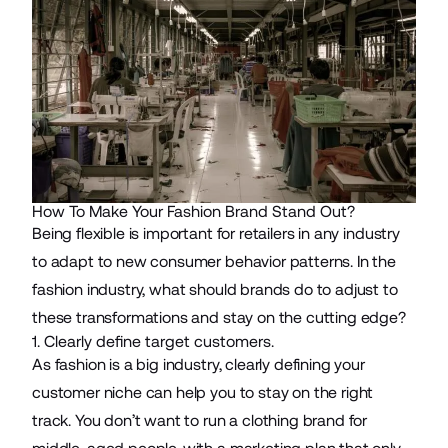
How To Make Your Fashion Brand Stand Out?
Being flexible is important for retailers in any industry
to adapt to new consumer behavior patterns. In the
fashion industry, what should brands do to adjust to
these transformations and stay on the cutting edge?
1. Clearly define target customers.
As fashion is a big industry, clearly defining your
customer niche can help you to stay on the right
track. You don’t want to run a clothing brand for