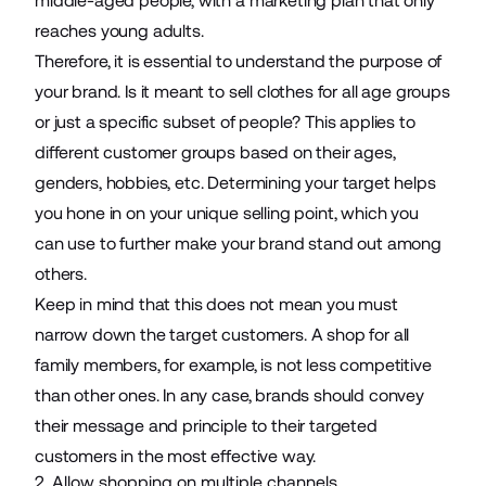
middle-aged people, with a marketing plan that only
reaches young adults.
Therefore, it is essential to understand the purpose of
your brand. Is it
meant to sell clothes
for all age groups
or just a specific subset of people? This applies to
different customer groups based on their ages,
genders, hobbies, etc. Determining your target helps
you hone in on your unique selling point, which you
can use to further make your brand stand out among
others.
Keep in mind that this does not mean you must
narrow down the target customers. A shop for all
family members, for example, is not less competitive
than other ones. In any case, brands should convey
their message and principle to their targeted
customers in the most effective way.
2. Allow shopping on multiple channels.