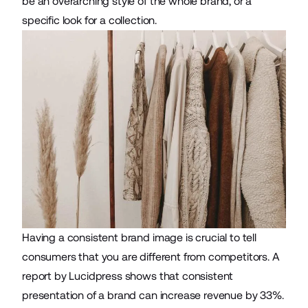
be an overarching style of the whole brand, or a
specific look for a collection.
Having a consistent brand image is crucial to tell
consumers that you are different from competitors. A
report by Lucidpress shows that consistent
presentation of a brand can increase revenue by
33%
.