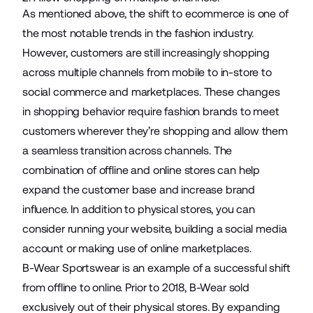
As mentioned above, the shift to ecommerce is one of
the most notable trends in the fashion industry.
However, customers are still increasingly shopping
across multiple channels from mobile to in-store to
social commerce and marketplaces. These changes
in shopping behavior require fashion brands to meet
customers wherever they’re shopping and allow them
a seamless transition across channels. The
combination of offline and online stores can help
expand the customer base and increase brand
influence. In addition to physical stores, you can
consider running your website, building a social media
account or making use of online marketplaces.
B-Wear Sportswear
is an example of a successful shift
from offline to online. Prior to 2018, B-Wear sold
exclusively out of their physical stores. By expanding