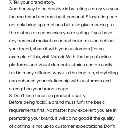
7. Tell your brand story.
Another way to be creative is by telling a story via your
fashion brand and making it personal. Storytelling can
not only bring up emotions but also give meaning to
the clothes or accessories you’re selling. If you have
any personal motivation or particular mission behind
your brand, share it with your customers (for an
example of this, visit
Natori
). With the help of online
platforms and visual elements, stories can be easily
told in many different ways. In the long run, storytelling
can enhance your relationship with customers and
strengthen your brand image.
8. Don’t lose focus on product quality.
Before being ‘bold’, a brand must fulfill the basic
requirements first. No matter how excellent you are in
promoting your brand, it will do no good if the quality
of clothing is not up to customer expectations. Don’t