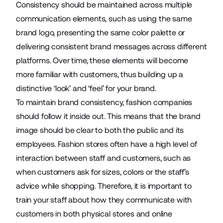
Consistency should be maintained across multiple
communication elements, such as using the
same
brand logo
, presenting the same color palette or
delivering consistent brand messages across different
platforms. Over time, these elements will become
more familiar with customers, thus building up a
distinctive ‘look’ and ‘feel’ for your brand.
To maintain brand consistency, fashion companies
should follow it inside out. This means that the brand
image should be clear to both the public and its
employees. Fashion stores often have a high level of
interaction between staff and customers, such as
when customers ask for sizes, colors or the staff’s
advice while shopping. Therefore, it is important to
train your staff about how they communicate with
customers in both physical stores and online