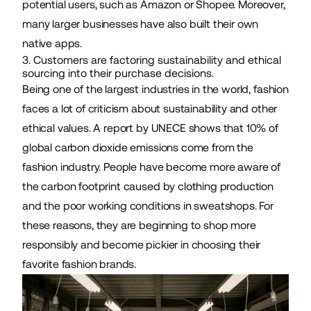
potential users, such as Amazon or Shopee. Moreover,
many larger businesses have also built their own
native apps.
3. Customers are factoring sustainability and ethical
sourcing into their purchase decisions.
Being one of the largest industries in the world, fashion
faces a lot of criticism about sustainability and other
ethical values. A report by UNECE shows that
10%
of
global carbon dioxide emissions come from the
fashion industry. People have become more aware of
the carbon footprint caused by clothing production
and the poor working conditions in sweatshops. For
these reasons, they are beginning to shop more
responsibly and become pickier in choosing their
favorite fashion brands.