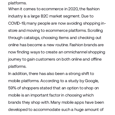
platforms.
When it comes to ecommerce in 2020, the fashion
industry is a large B2C market segment. Due to
COVID-19, many people are now avoiding shopping in-
store and moving to
ecommerce platforms
. Scrolling
through catalogs, choosing items and checking out
online has become a new routine. Fashion brands are
now finding ways to create an
omnichannel
shopping
journey to gain customers on both online and offline
platforms.
In addition, there has also been a strong shift to
mobile platforms. According to a study by Google,
59%
of shoppers stated that an option to shop on
mobile is an important factor in choosing which
brands they shop with. Many mobile apps have been
developed to accommodate such a huge amount of