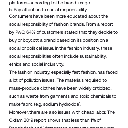
platforms according to the brand image.
5. Pay attention to social responsibility.
Consumers have been more educated about the
social responsibility of fashion brands. From a report
by PwC,
64%
of customers stated that they decide to
buy or boycott a brand based on its position on a
social or political issue. In the fashion industry, these
social responsibilities often include sustainability,
ethics and social inclusivity.
The fashion industry, especially fast fashion, has faced
a lot of pollution issues. The materials required to
mass-produce clothes have been widely criticized,
such as waste from garments and toxic chemicals to
make fabric (e.g. sodium hydroxide).
Moreover, there are also issues with cheap labor. The
Oxfam 2019 report shows that
less than 1%
of