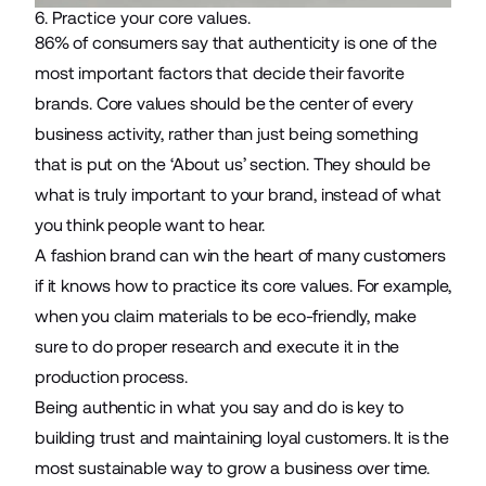
6. Practice your core values.
86%
of consumers say that authenticity is one of the
most important factors that decide their favorite
brands. Core values should be the center of every
business activity, rather than just being something
that is put on the ‘About us’ section. They should be
what is truly important to your brand, instead of what
you think people want to hear.
A fashion brand can win the heart of many customers
if it knows how to practice its core values. For example,
when you claim materials to be eco-friendly, make
sure to do proper research and execute it in the
production process.
Being authentic in what you say and do is key to
building trust and maintaining loyal customers. It is the
most sustainable way to grow a business over time.