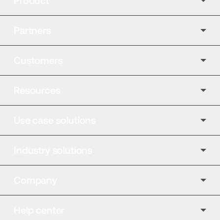
Product
Partners
Customers
Resources
Use case solutions
Industry solutions
Company
Help center