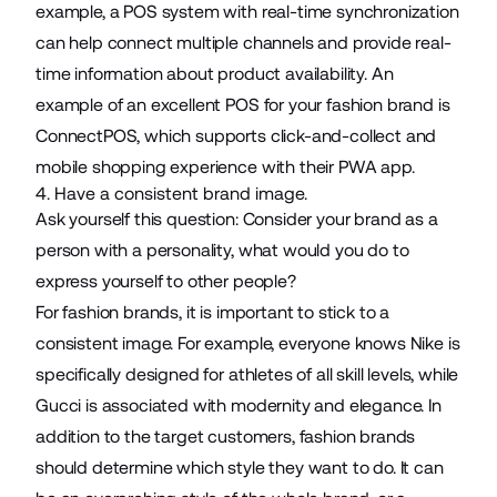
example, a POS system with real-time synchronization
can help connect multiple channels and provide real-
time information about product availability. An
example of an excellent POS for your fashion brand is
ConnectPOS
, which supports click-and-collect and
mobile shopping experience with their PWA app.
4. Have a consistent brand image.
Ask yourself this question: Consider your brand as a
person with a personality, what would you do to
express yourself to other people?
For fashion brands, it is important to stick to a
consistent image. For example, everyone knows Nike is
specifically designed for athletes of all skill levels, while
Gucci is associated with modernity and elegance. In
addition to the target customers, fashion brands
should determine which style they want to do. It can