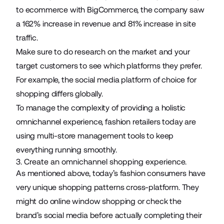
to ecommerce with BigCommerce, the company saw
a 162% increase in revenue and 81% increase in site
traffic.
Make sure to do research on the market and your
target customers to see which platforms they prefer.
For example, the social media platform of choice for
shopping differs globally.
To manage the complexity of providing a holistic
omnichannel experience, fashion retailers today are
using multi-store management tools to keep
everything running smoothly.
3. Create an omnichannel shopping experience.
As mentioned above, today’s fashion consumers have
very unique shopping patterns cross-platform. They
might do online window shopping or check the
brand’s social media before actually completing their