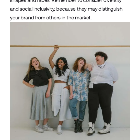
shapes and races. Remember to consider diversity
and social inclusivity, because they may distinguish
your brand from others in the market.