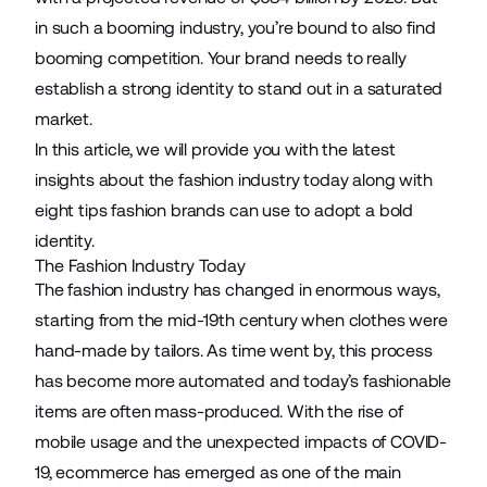
in such a booming industry, you’re bound to also find
booming competition. Your brand needs to really
establish a strong identity to stand out in a saturated
market.
In this article, we will provide you with the latest
insights about the fashion industry today along with
eight tips fashion brands can use to adopt a bold
identity.
The Fashion Industry Today
The fashion industry has changed in enormous ways,
starting from the mid-19th century when clothes were
hand-made by tailors. As time went by, this process
has become more automated and today’s fashionable
items are often mass-produced. With the rise of
mobile usage and the unexpected impacts of
COVID-
19, ecommerce
has emerged as one of the main