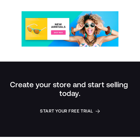
Create your store and start selling 
today.
START YOUR FREE TRIAL