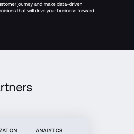
stomer journey and make data-driven 
cisions that will drive your business forward.
rtners
ZATION
ANALYTICS