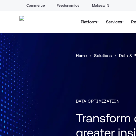
Commerce
Feedonomics
Makeswift
Platform
Services
Re
Home
Solutions
Data & P
DATA OPTIMIZATION
Transform d
greater ins