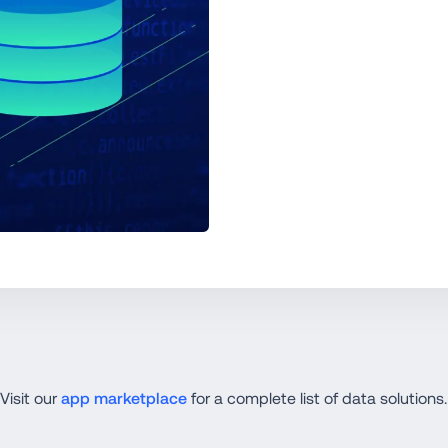
Visit our 
app marketplace
 for a complete list of data solutions.