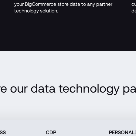
your BigCommerce store data to any partner 
cu
technology solution. 
de
re our data technology pa
ESS
CDP
PERSONALI