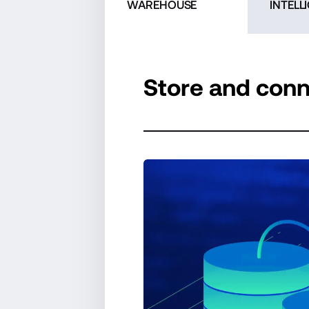
WAREHOUSE
INTELL
Store and conn