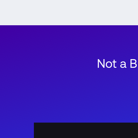
Not a 