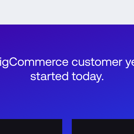
BigCommerce customer ye
started today.