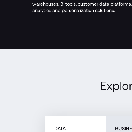
warehouses, BI tools, customer data platforms, 
analytics and personalization solutions.
Explo
DATA
BUSIN