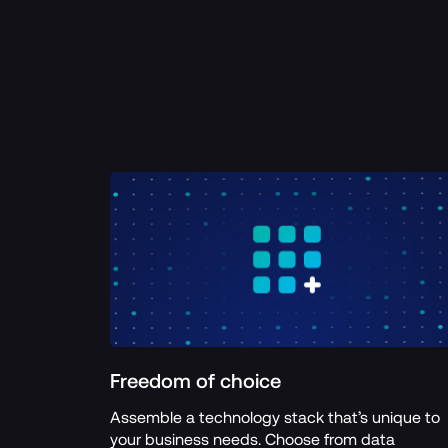
Freedom of choice
Assemble a technology stack that’s unique to 
your business needs. Choose from data 