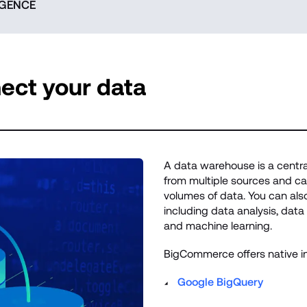
IGENCE
ect your data
A data warehouse is a central
from multiple sources and can
volumes of data. You can also
including data analysis, data mi
and machine learning.
BigCommerce offers native in
Google BigQuery