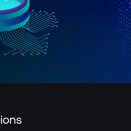
tions