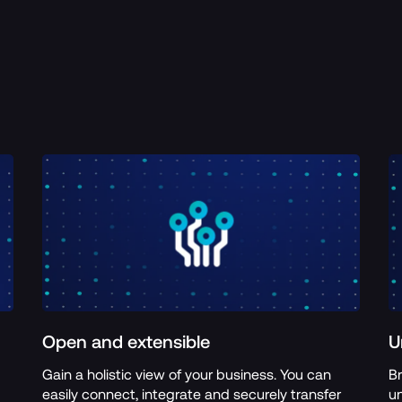
Open and extensible
U
Gain a holistic view of your business. You can 
Br
easily connect, integrate and securely transfer 
un