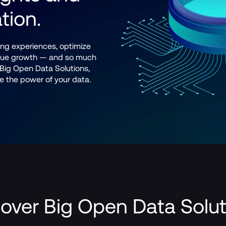
tion.
ng experiences, optimize 
enue growth — and so much 
ig Open Data Solutions, 
ite the power of your data.
over Big Open Data Solu