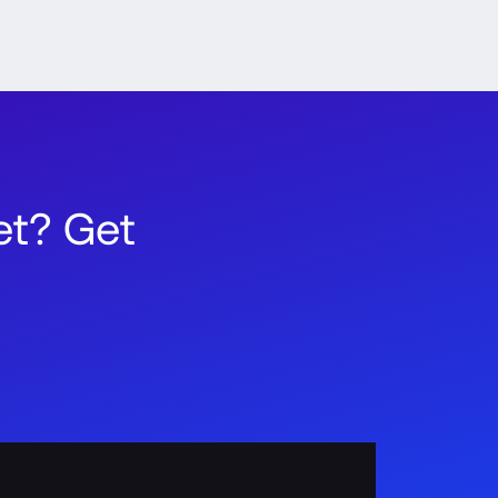
t? Get 