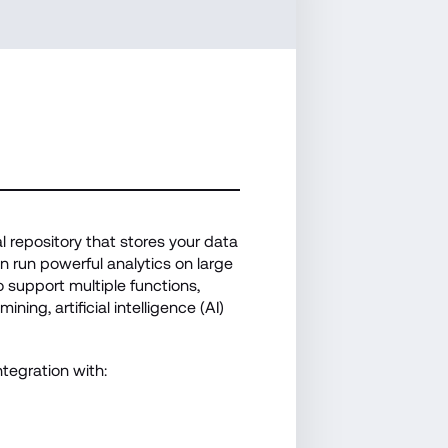
 repository that stores your data 
 run powerful analytics on large 
 support multiple functions, 
ning, artificial intelligence (AI) 
tegration with: