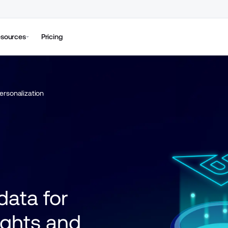
sources
Pricing
ersonalization
ata for 
ights and 