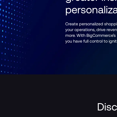
personaliza
Create personalized shoppi
your operations, drive rev
more. With BigCommerce’s B
you have full control to ign
Disc