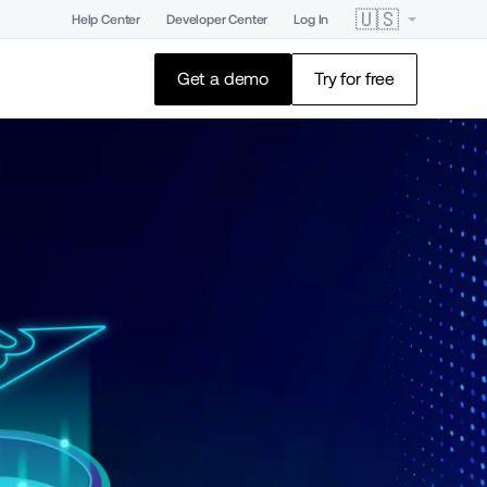
🇺🇸
Help Center
Developer Center
Log In
Get a demo
Try for free