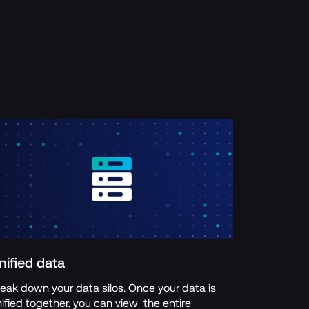
nified data
eak down your data silos. Once your data is  
ified together, you can view  the entire 