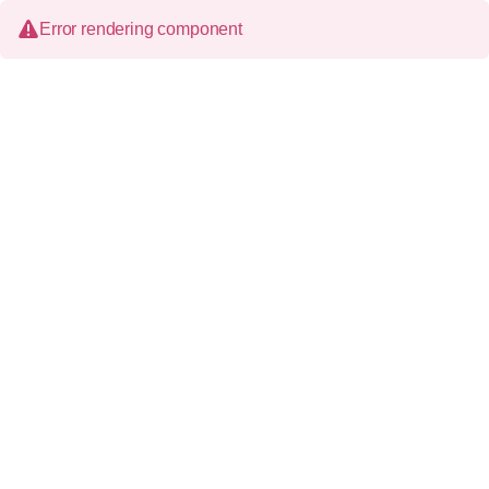
Error rendering component