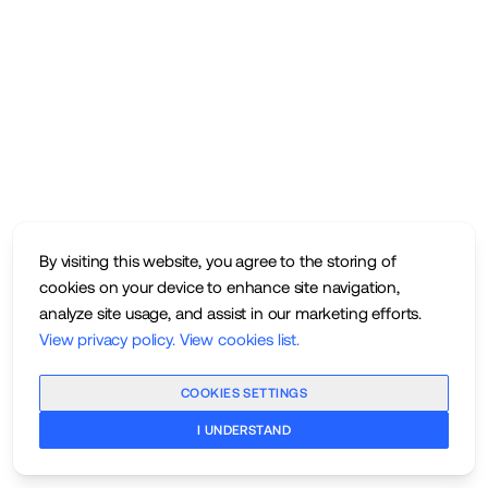
By visiting this website, you agree to the storing of
cookies on your device to enhance site navigation,
analyze site usage, and assist in our marketing efforts.
View privacy policy
.
View cookies list
.
COOKIES SETTINGS
I UNDERSTAND