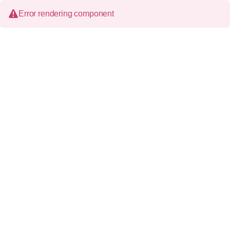
Error rendering component