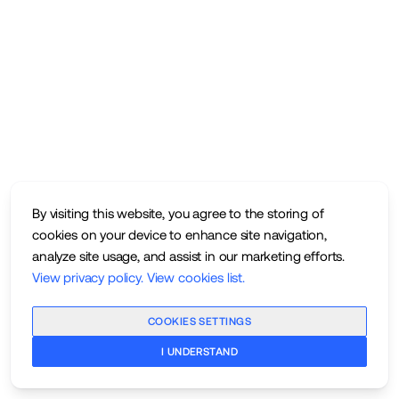
By visiting this website, you agree to the storing of
cookies on your device to enhance site navigation,
analyze site usage, and assist in our marketing efforts.
View privacy policy
.
View cookies list
.
COOKIES SETTINGS
I UNDERSTAND