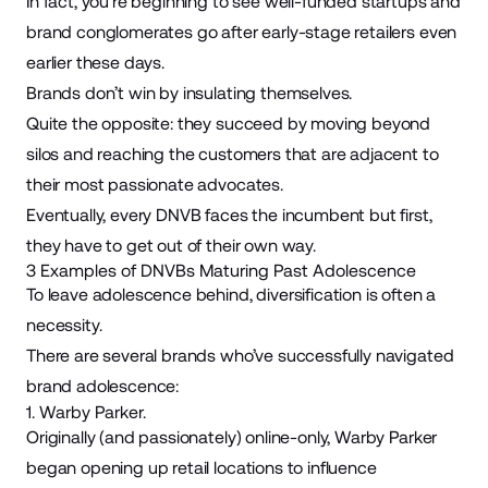
In fact, you’re beginning to see well-funded startups and
brand conglomerates go after early-stage retailers even
earlier these days.
Brands don’t win by insulating themselves.
Quite the opposite: they succeed by moving beyond
silos and reaching the customers that are adjacent to
their most passionate advocates.
Eventually, every DNVB faces the incumbent but first,
they have to get out of their own way.
3 Examples of DNVBs Maturing Past Adolescence
To leave adolescence behind, diversification is often a
necessity.
There are several brands who’ve successfully navigated
brand adolescence:
1. Warby Parker.
Originally (and passionately) online-only,
Warby Parker
began opening up retail locations to influence