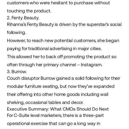
customers who were hesitant to purchase without
touching the product.
2. Fenty Beauty.
Rihanna’s
Fenty Beauty
is driven by the superstar’s social
following.
However, to reach new potential customers, she began
paying for traditional advertising in major cities.
This allowed her to back off promoting the product so
often through her primary channel – Instagram.
3. Burrow.
Couch disruptor
Burrow
gained a solid following for their
modular furniture seating, but now they’ve expanded
their offering into other home goods including wall
shelving, occasional tables and decor.
Executive Summary: What CMOs Should Do Next
For C-Suite level marketers, there is a three-part
operational exercise that can go a long way in