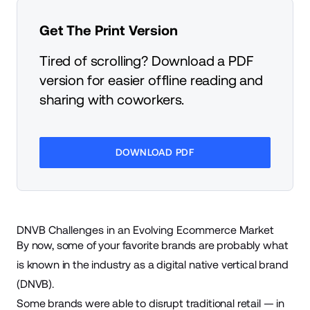
Get The Print Version
Tired of scrolling? Download a PDF
version for easier offline reading and
sharing with coworkers.
DOWNLOAD PDF
DNVB Challenges in an Evolving Ecommerce Market
By now, some of your favorite brands are probably what
is known in the industry as a digital native vertical brand
(DNVB).
Some brands were able to disrupt traditional retail — in