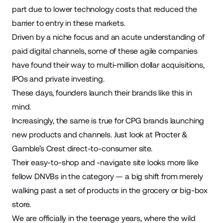
part due to lower technology costs that reduced the
barrier to entry in these markets.
Driven by a niche focus and an acute understanding of
paid digital channels, some of these agile companies
have found their way to multi-million dollar acquisitions,
IPOs and private investing.
These days, founders launch their brands like this in
mind.
Increasingly, the same is true for CPG brands launching
new products and channels. Just look at Procter &
Gamble’s Crest direct-to-consumer site.
Their easy-to-shop and -navigate site looks more like
fellow DNVBs in the category — a big shift from merely
walking past a set of products in the grocery or big-box
store.
We are officially in the teenage years, where the wild