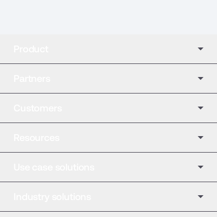
Product
Partners
Customers
Resources
Use case solutions
Industry solutions