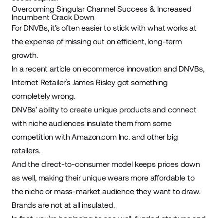
Overcoming Singular Channel Success & Increased
Incumbent Crack Down
For DNVBs, it’s often easier to stick with what works at
the expense of missing out on efficient, long-term
growth.
In a recent article on ecommerce innovation and DNVBs,
Internet Retailer’s James Risley
got something
completely wrong.
DNVBs’ ability to create unique products and connect
with niche audiences insulate them from some
competition with
Amazon.com
Inc. and other big
retailers.
And the direct-to-consumer model keeps prices down
as well, making their unique wears more affordable to
the niche or mass-market audience they want to draw.
Brands are not at all insulated.