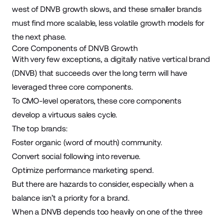
west of DNVB growth slows, and these smaller brands
must find more scalable, less volatile growth models for
the next phase.
Core Components of DNVB Growth
With very few exceptions, a digitally native vertical brand
(DNVB) that succeeds over the long term will have
leveraged three core components.
To CMO-level operators, these core components
develop a virtuous sales cycle.
The top brands:
Foster organic (
word of mouth
) community.
Convert social following into revenue.
Optimize performance marketing spend.
But there are hazards to consider, especially when a
balance isn’t a priority for a brand.
When a DNVB depends too heavily on one of the three