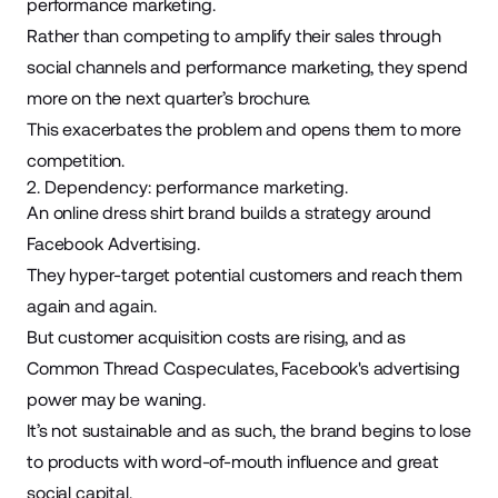
performance marketing.
Rather than competing to amplify their sales through
social channels and performance marketing, they spend
more on the next quarter’s brochure.
This exacerbates the problem and opens them to more
competition.
2. Dependency: performance marketing.
An online dress shirt brand builds a strategy around
Facebook Advertising
.
They hyper-target potential customers and reach them
again and again.
But customer acquisition costs are rising, and
as
Common Thread Co.
speculates, Facebook's advertising
power may be waning.
It’s not sustainable and as such, the brand begins to lose
to products with word-of-mouth influence and great
social capital.