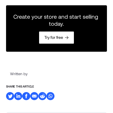
Create your store and start selling 
today.
Try for free
Written by
SHARE THIS ARTICLE