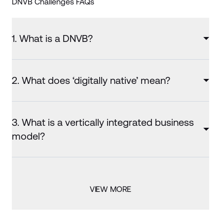
DNVB Challenges FAQs
1. What is a DNVB?
2. What does ‘digitally native’ mean?
3. What is a vertically integrated business
model?
VIEW MORE