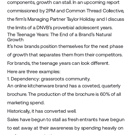
components, growth can stall. In an upcoming report
commissioned by
2PM
and
Common Thread Collective
,
the firm’s Managing Partner Taylor Holiday and I discuss
the limits of a DNVB’s proverbial adolescent years.
The Teenage Years: The End of a Brand’s Natural
Growth
It’s
how brands position themselves
for the next phase
of growth that separates them from their competitors.
For brands, the teenage years can look different.
Here are three examples:
1. Dependency: grassroots community.
An online kitchenware brand has a coveted, quarterly
brochure. The production of the brochure is 60% of all
marketing spend.
Historically, it has converted well.
Sales have begun to stall as fresh entrants have begun
to eat away at their awareness by spending heavily on