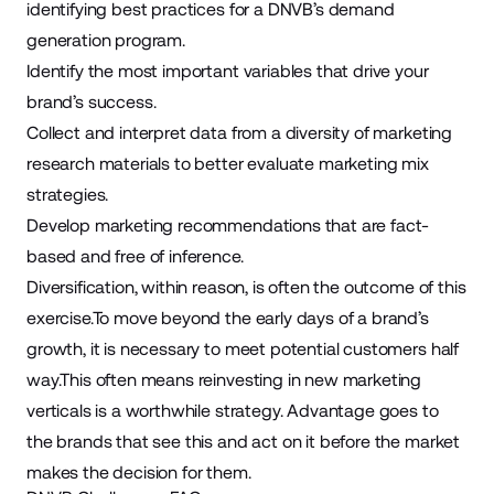
identifying best practices for a DNVB’s demand
generation program.
Identify the most important variables that drive your
brand’s success.
Collect and interpret data from a diversity of marketing
research materials to better evaluate marketing mix
strategies.
Develop marketing recommendations that are fact-
based and free of inference.
Diversification, within reason, is often the outcome of this
exercise.To move beyond the early days of a brand’s
growth, it is necessary to meet potential customers half
way.This often means reinvesting in
new marketing
verticals
is a worthwhile strategy. Advantage goes to
the brands that see this and act on it before the market
makes the decision for them.