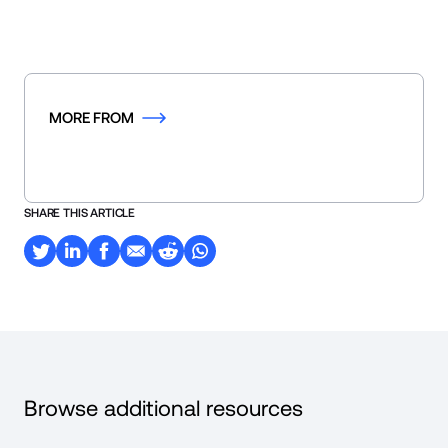
MORE FROM
SHARE THIS ARTICLE
Browse additional resources