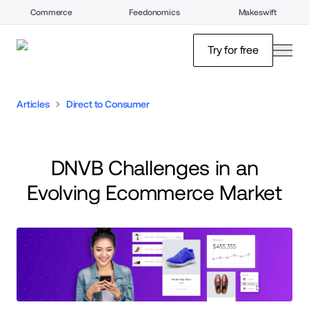
Commerce
Feedonomics
Makeswift
open
Try for free
Articles
Direct to Consumer
DNVB Challenges in an
Evolving Ecommerce Market