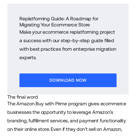
Replatforming Guide: A Roadmap for
Migrating Your Ecommerce Store
Make your ecommerce replatforming project
a success with our step-by-step guide filled
with best practices from enterprise migration
experts.
DOWNLOAD NOW
The final word
The Amazon Buy with Prime program gives ecommerce
businesses the opportunity to leverage Amazon’s
branding, fulfillment services, and payment functionality
on their online store. Even if they don’t sell on Amazon,