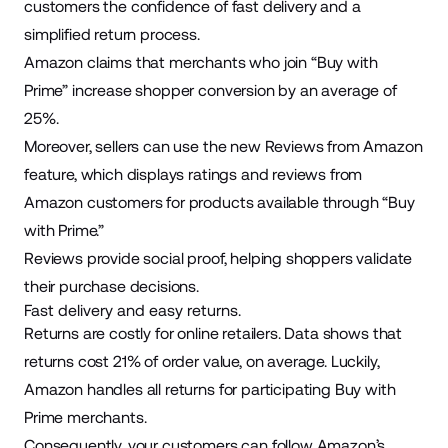
customers the confidence of fast delivery and a
simplified return process.
Amazon claims that merchants who join “Buy with
Prime” increase shopper conversion by an
average of
25%
.
Moreover, sellers can use the new
Reviews from Amazon
feature
, which displays ratings and reviews from
Amazon customers for products available through “Buy
with Prime.”
Reviews provide social proof, helping shoppers validate
their purchase decisions.
Fast delivery and easy returns.
Returns are costly for online retailers. Data shows that
returns cost
21%
of order value, on average. Luckily,
Amazon handles all returns for participating Buy with
Prime merchants.
Consequently, your customers can follow Amazon’s