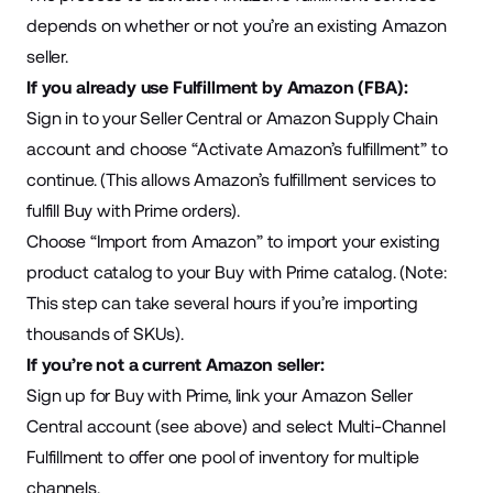
depends on whether or not you’re an existing Amazon
seller.
If you already use Fulfillment by Amazon (FBA):
Sign in to your Seller Central or Amazon Supply Chain
account and choose “Activate Amazon’s fulfillment” to
continue. (This allows Amazon’s fulfillment services to
fulfill Buy with Prime orders).
Choose “Import from Amazon” to import your existing
product catalog to your Buy with Prime catalog. (Note:
This step can take several hours if you’re importing
thousands of SKUs).
If you’re not a current Amazon seller:
Sign up for Buy with Prime, link your Amazon Seller
Central account (see above) and select Multi-Channel
Fulfillment to offer one pool of inventory for multiple
channels.