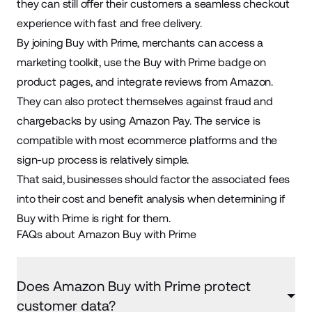
they can still offer their customers a seamless checkout
experience with fast and free delivery.
By joining Buy with Prime, merchants can access a
marketing toolkit, use the Buy with Prime badge on
product pages, and integrate reviews from Amazon.
They can also protect themselves against fraud and
chargebacks by using Amazon Pay. The service is
compatible with most ecommerce platforms and the
sign-up process is relatively simple.
That said, businesses should factor the associated fees
into their cost and benefit analysis when determining if
Buy with Prime is right for them.
FAQs about Amazon Buy with Prime
Does Amazon Buy with Prime protect
customer data?