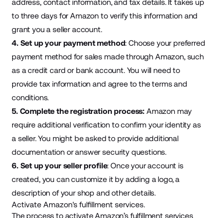
address, contact information, and tax details. It takes up
to three days for Amazon to verify this information and
grant you a seller account.
4. Set up your payment method
: Choose your preferred
payment method for sales made through Amazon, such
as a credit card or bank account. You will need to
provide tax information and agree to the terms and
conditions.
5. Complete the registration process:
Amazon may
require additional verification to confirm your identity as
a seller. You might be asked to provide additional
documentation or answer security questions.
6. Set up your seller profile
: Once your account is
created, you can customize it by adding a logo, a
description of your shop and other details.
Activate Amazon's fulfillment services.
The
process
to activate Amazon’s fulfillment services