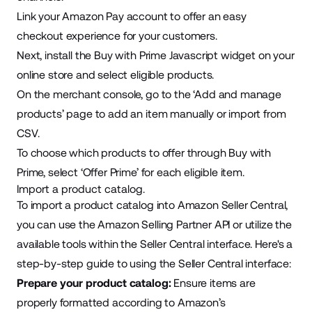
Link your Amazon Pay account to offer an easy
checkout experience for your customers.
Next, install the Buy with Prime Javascript widget on your
online store and select eligible products.
On the merchant console, go to the ‘Add and manage
products’ page to add an item manually or import from
CSV.
To choose which products to offer through Buy with
Prime, select ‘Offer Prime’ for each eligible item.
Import a product catalog.
To import a product catalog into Amazon Seller Central,
you can use the Amazon Selling Partner API or utilize the
available tools within the Seller Central interface. Here's a
step-by-step guide
to using the Seller Central interface:
Prepare your product catalog:
Ensure items are
properly formatted according to Amazon’s