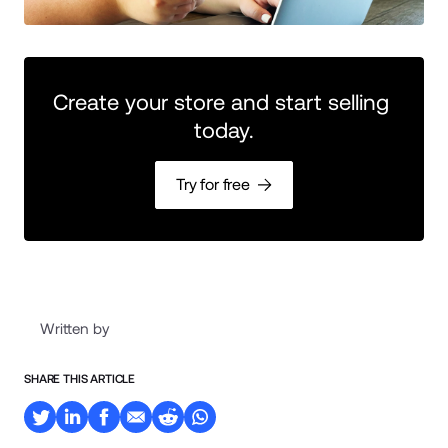
Create your store and start selling 
today.
Try for free
Written by
SHARE THIS ARTICLE