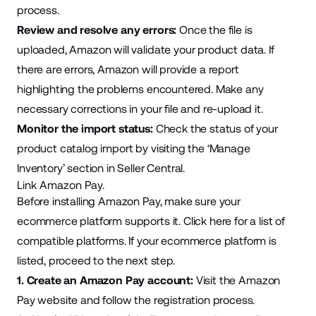
process.
Review and resolve any errors:
Once the file is
uploaded, Amazon will validate your product data. If
there are errors, Amazon will provide a report
highlighting the problems encountered. Make any
necessary corrections in your file and re-upload it.
Monitor the import status:
Check the status of your
product catalog import by visiting the ‘Manage
Inventory’ section in Seller Central.
Link Amazon Pay.
Before installing Amazon Pay, make sure your
ecommerce platform supports it.
Click here
for a list of
compatible platforms. If your ecommerce platform is
listed, proceed to the next step.
1. Create an Amazon Pay account:
Visit the
Amazon
Pay website
and follow the registration process.