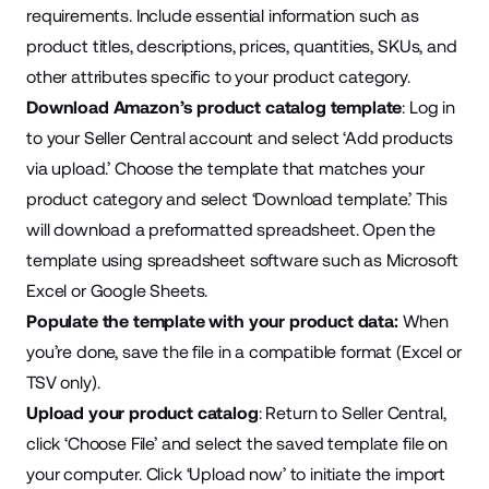
requirements. Include essential information such as
product titles, descriptions, prices, quantities, SKUs, and
other attributes specific to your product category.
Download Amazon’s product catalog template
: Log in
to your Seller Central account and select ‘Add products
via upload.’ Choose the template that matches your
product category and select ‘Download template.’ This
will download a preformatted spreadsheet. Open the
template using spreadsheet software such as Microsoft
Excel or Google Sheets.
Populate the template with your product data:
When
you’re done, save the file in a compatible format
(Excel or
TSV only
).
Upload your product catalog
: Return to Seller Central,
click ‘Choose File’ and select the saved template file on
your computer. Click ‘Upload now’ to initiate the import