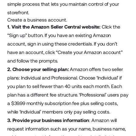
simple process that lets you maintain control of your
storefront.
Create a business account.
1. Visit the
Amazon Seller Central
website:
Click the
“Sign up” button. If you have an existing Amazon
account, sign in using these credentials. If you don’t
have an account, click “Create your Amazon account”
and follow the prompts.
2. Choose your selling plan:
Amazon offers two seller
plans: Individual and Professional. Choose ‘Individual’ if
you plan to sell fewer than 40 units each month. Each
plan has a different fee structure. ‘Professional’ users pay
a
$39.99 monthly subscription fee
plus selling costs,
while ‘Individual’ members only pay selling costs.
3. Provide your business information
: Amazon will
request information such as your name, business name,