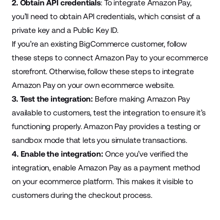
2. Obtain API credentials
: To integrate Amazon Pay,
you’ll need to
obtain API credentials
, which consist of a
private key and a Public Key ID.
If you’re an existing BigCommerce customer,
follow
these steps
to connect Amazon Pay to your ecommerce
storefront. Otherwise,
follow these steps
to integrate
Amazon Pay on your own ecommerce website.
3. Test the integration:
Before making Amazon Pay
available to customers, test the integration to ensure it’s
functioning properly. Amazon Pay provides a testing or
sandbox mode
that lets you simulate transactions.
4. Enable the integration:
Once you’ve verified the
integration, enable Amazon Pay as a payment method
on your ecommerce platform. This makes it visible to
customers during the checkout process.