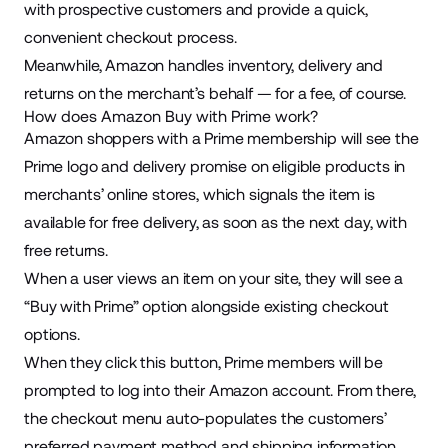
with prospective customers and provide a quick,
convenient checkout process.
Meanwhile, Amazon handles inventory, delivery and
returns on the merchant’s behalf — for
a fee
, of course.
How does Amazon Buy with Prime work?
Amazon shoppers with a Prime membership will see the
Prime logo and delivery promise on eligible products in
merchants’ online stores, which signals the item is
available for free delivery, as soon as the next day, with
free returns.
When a user views an item on your site, they will see a
“Buy with Prime” option alongside existing checkout
options.
When they click this button, Prime members will be
prompted to log into their Amazon account. From there,
the checkout menu auto-populates the customers’
preferred payment method and shipping information