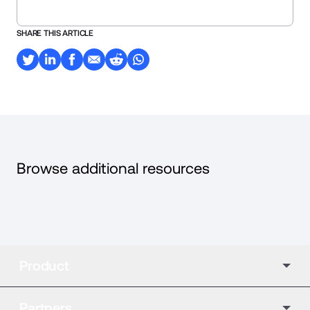
SHARE THIS ARTICLE
Browse additional resources
Product
Partners