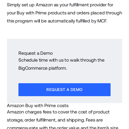
Simply set up Amazon as your fulfillment provider for
your Buy with Prime products and orders placed through
this program will be automatically fulfilled by MCF.
Request a Demo
Schedule time with us to walk through the
BigCommerce platform.
REQUEST A DEMO
Amazon Buy with Prime costs
Amazon charges fees to cover the cost of product
storage, order fulfillment, and shipping. Fees are
commensurate with the order value and the item’s size.