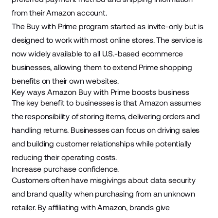
from their Amazon account.
The Buy with Prime program started as invite-only but is
designed to work with most online stores. The service is
now widely available to all U.S.-based ecommerce
businesses, allowing them to extend Prime shopping
benefits on their own websites.
Key ways Amazon Buy with Prime boosts business
The key benefit to businesses is that Amazon assumes
the responsibility of storing items, delivering orders and
handling returns. Businesses can focus on driving sales
and building customer relationships while potentially
reducing their operating costs.
Increase purchase confidence.
Customers often have misgivings about data security
and brand quality when purchasing from an unknown
retailer. By affiliating with Amazon, brands give