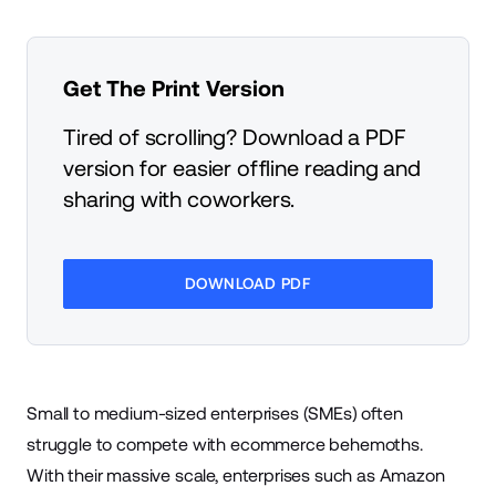
Get The Print Version
Tired of scrolling? Download a PDF
version for easier offline reading and
sharing with coworkers.
DOWNLOAD PDF
Small to medium-sized enterprises (SMEs) often
struggle to compete with
ecommerce
behemoths.
With their massive scale, enterprises such as
Amazon