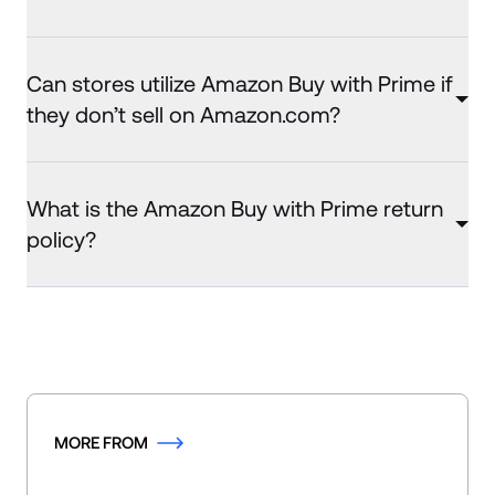
Can stores utilize Amazon Buy with Prime if
they don’t sell on Amazon.com?
What is the Amazon Buy with Prime return
policy?
MORE FROM