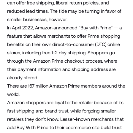
can offer free shipping, liberal return policies, and
reduced lead times. The tide may be turning in favor of
smaller businesses, however.
In April 2022, Amazon
announced
“Buy with Prime'' — a
feature that allows merchants to offer Prime shopping
benefits on their own direct-to-consumer (DTC) online
stores, including free 1-2 day shipping. Shoppers go
through the Amazon Prime checkout process, where
their payment information and shipping address are
already stored.
There are
167 million
Amazon Prime members around the
world.
Amazon shoppers are loyal to the retailer because of its
fast shipping and brand trust, while forgoing smaller
retailers they don’t know. Lesser-known merchants that
add Buy With Prime to their
ecommerce site
build trust