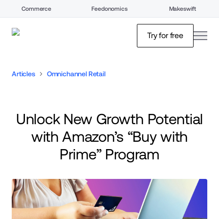
Commerce
Feedonomics
Makeswift
open
Try for free
Articles
Omnichannel Retail
Unlock New Growth Potential
with Amazon’s “Buy with
Prime” Program