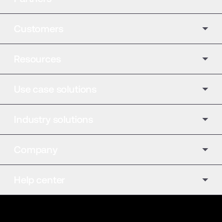
Customers
Resources
Use case solutions
Industry solutions
Company
Help center