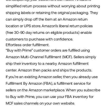
simplified return process without worrying about printing
shipping labels or retaining the original packaging. They
can simply drop off the item at an Amazon return
location or UPS store. Amazon’s liberal return policies
(free
30-90 day
returns on eligible products) enable
customers to purchase with confidence.
Effortless order fulfillment.
“Buy with Prime” customer orders are fulfilled using
Amazon
Multi-Channel Fulfillment
(MCF). Sellers simply
ship their inventory to a nearby Amazon fulfillment
center. Amazon then packs and ships the products.
If you’re an existing Amazon seller, then you already use
Fulfillment By Amazon (FBA), a fulfillment service for
sellers on the Amazon marketplace. When you subscribe
to Buy with Prime, you can use your FBA inventory for
MCF sales channels on your own website.