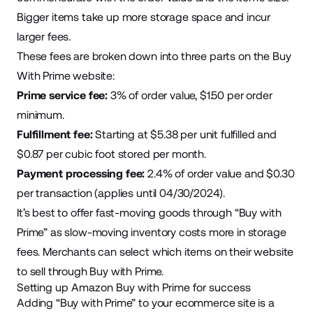
Bigger items take up more storage space and incur
larger fees.
These fees are
broken down into three parts
on the Buy
With Prime website:
Prime service fee:
3% of order value, $1.50 per order
minimum.
Fulfillment fee:
Starting at $5.38 per unit fulfilled and
$0.87 per cubic foot stored per month.
Payment processing fee:
2.4% of order value and $0.30
per transaction (applies until 04/30/2024).
It’s best to offer fast-moving goods through “Buy with
Prime” as slow-moving inventory costs more in storage
fees. Merchants can select which items on their website
to sell through Buy with Prime.
Setting up Amazon Buy with Prime for success
Adding “Buy with Prime” to your ecommerce site is a