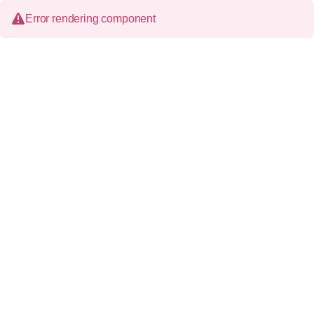
Error rendering component