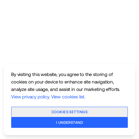
By visiting this website, you agree to the storing of
cookies on your device to enhance site navigation,
analyze site usage, and assist in our marketing efforts.
View privacy policy
.
View cookies list
.
COOKIES SETTINGS
I UNDERSTAND