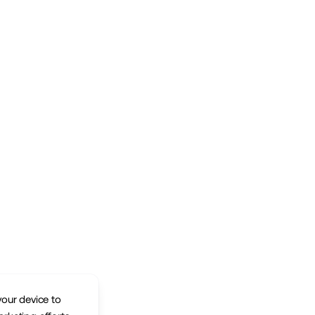
your device to