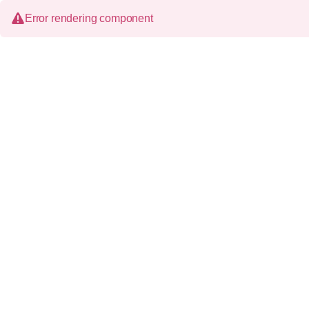
Error rendering component