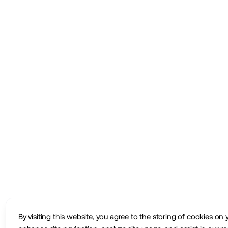
By visiting this website, you agree to the storing of cookies on 