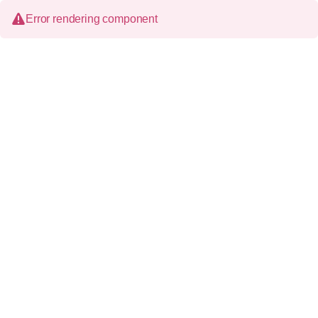
Error rendering component