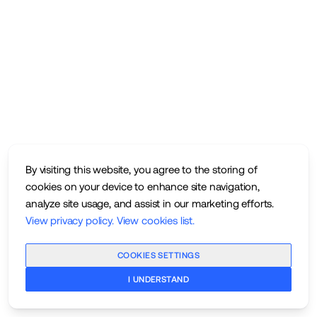
By visiting this website, you agree to the storing of
cookies on your device to enhance site navigation,
analyze site usage, and assist in our marketing efforts.
View privacy policy
.
View cookies list
.
COOKIES SETTINGS
I UNDERSTAND