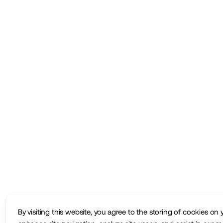
By visiting this website, you agree to the storing of cookies on 