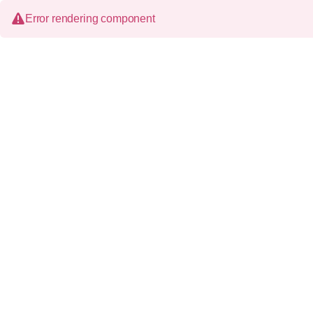
Error rendering component