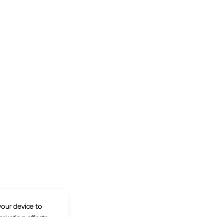
your device to