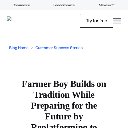
Commerce
Feedonomics
Makeswift
open
Try for free
Blog Home
Customer Success Stories
Farmer Boy Builds on
Tradition While
Preparing for the
Future by
Replatforming to