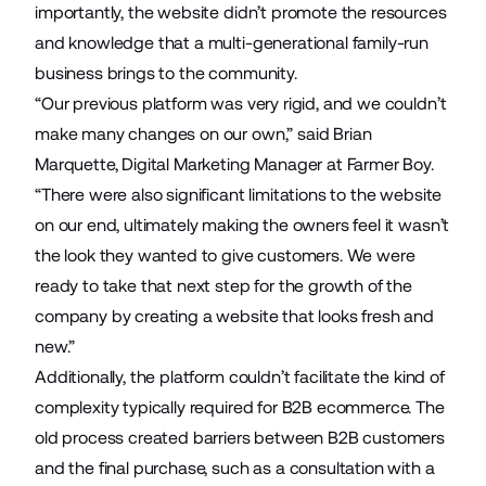
importantly, the website didn’t promote the resources
and knowledge that a multi-generational family-run
business brings to the community.
“Our previous platform was very rigid, and we couldn’t
make many changes on our own,” said Brian
Marquette, Digital Marketing Manager at Farmer Boy.
“There were also significant limitations to the website
on our end, ultimately making the owners feel it wasn’t
the look they wanted to give customers. We were
ready to take that next step for the growth of the
company by creating a website that looks fresh and
new.”
Additionally, the platform couldn’t facilitate the kind of
complexity typically required for B2B ecommerce. The
old process created barriers between B2B customers
and the final purchase, such as a consultation with a