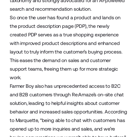
taxonomy
and strongly advocated for an AI-powered
search and recommendation solution.
So once the user has found a product and lands on
the product description page (PDP), the newly
created PDP serves as a true shopping experience
with improved product descriptions and enhanced
layout to truly inform the customer’s buying process.
This eases the demand on sales and customer
support teams, freeing them up for more strategic
work.
Farmer Boy also has unprecedented access to B2C
and B2B customers through
Re:Amaze’s
on-site chat
solution, leading to helpful insights about customer
behavior and increased sales opportunities. According
to Marquette, “being able to chat with customers has
opened up to more inquiries and sales, and we’re