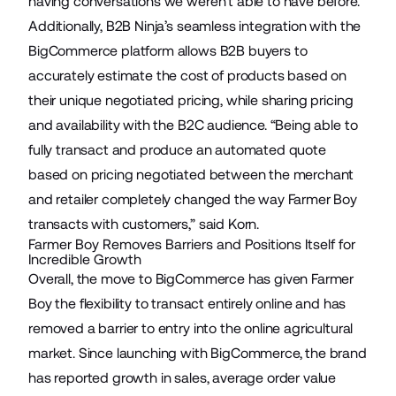
having conversations we weren’t able to have before.”
Additionally,
B2B Ninja’s
seamless integration with the
BigCommerce platform allows B2B buyers to
accurately estimate the cost of products based on
their unique negotiated pricing, while sharing pricing
and availability with the B2C audience. “Being able to
fully transact and produce an automated quote
based on pricing negotiated between the merchant
and retailer completely changed the way Farmer Boy
transacts with customers,” said Korn.
Farmer Boy Removes Barriers and Positions Itself for
Incredible Growth
Overall, the move to BigCommerce has given Farmer
Boy the flexibility to transact entirely online and has
removed a barrier to entry into the online agricultural
market. Since launching with BigCommerce, the brand
has reported growth in sales, average order value