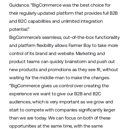
Guidance. “BigCommerce was the best choice for
their regularly updated platform that provides full B2B
and B2C capabilities and unlimited integration
potential.”
BigCommerce’s seamless, out-of-the-box functionality
and platform flexibility allows Farmer Boy to take more
control of its brand and website. Marketing and
product teams can quickly brainstorm and push out
new products and promotions as they see fit, without
waiting for the middle-man to make the changes.
“BigCommerce gives us control over creating the
experience we want to give our B2B and B2C
audiences, which is very important as we grow and
start to compete with companies significantly larger
than we are today. We can focus on both of these
opportunities at the same time, with the same