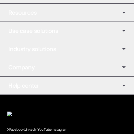
Resources
Use case solutions
Industry solutions
Company
Help center
X
Facebook
LinkedIn
YouTube
Instagram