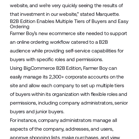
website, and we’re very quickly seeing the results of
that investment in our website,” stated Marquette.
B2B Edition Enables Multiple Tiers of Buyers and Easy
Ordering
Farmer Boy’s new ecommerce site needed to support
an online ordering workflow catered to a B2B
audience while providing self-service capabilities for
buyers with specific roles and permissions.
Using BigCommerce B2B Edition, Farmer Boy can
easily manage its 2,300+ corporate accounts on the
site and allow each company to set up multiple tiers
of buyers within its organization with flexible roles and
permissions, including company administrators, senior
buyers and junior buyers.
For instance, company administrators manage all
aspects of the company, addresses, and users,
approve shopping lists, make purchases, and view