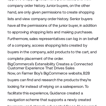
company order history. Junior buyers, on the other
hand, are only given permissions to create shopping
lists and view company order history. Senior buyers
have all the permissions of the junior buyer, in addition
to approving shopping lists and making purchases.
Furthermore, sales representatives can log in on behalf
of a company, access shopping lists created by
buyers in the company, add products to the cart, and
complete placement of the order.
BigCommerce’s Extensibility Creates a Connected
Customer Experience That Drives Sales
Now, on Farmer Boy’s BigCommerce website, B2B
buyers can find and research the products they’re
looking for instead of relying on a salesperson. To
facilitate this experience, Guidance created a
navigation scheme that supports a
newly created