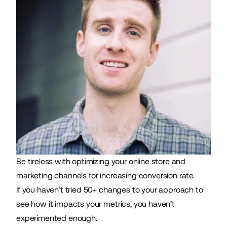
Be tireless with optimizing your online store and
marketing channels for increasing conversion rate
.
If you haven’t tried 50+ changes to your approach to
see how it impacts your metrics, you haven’t
experimented enough.