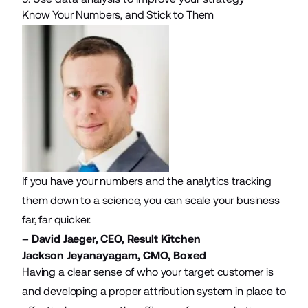
Know Your Numbers, and Stick to Them
If you have your numbers and the analytics tracking
them down to a science, you can scale your business
far, far quicker.
– David Jaeger, CEO,
Result Kitchen
Jackson Jeyanayagam, CMO,
Boxed
Having a clear sense of who your target customer is
and developing a proper attribution system in place to