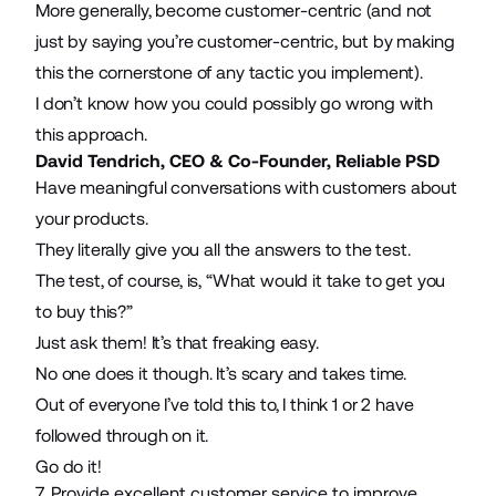
More generally, become customer-centric (and not
just by saying you’re customer-centric, but by making
this the cornerstone of any tactic you implement).
I don’t know how you could possibly go wrong with
this approach.
David Tendrich, CEO & Co-Founder,
Reliable PSD
Have meaningful conversations with customers about
your products.
They literally give you all the answers to the test.
The test, of course, is, “What would it take to get you
to buy this?”
Just ask them! It’s that freaking easy.
No one does it though. It’s scary and takes time.
Out of everyone I’ve told this to, I think 1 or 2 have
followed through on it.
Go do it!
7. Provide excellent customer service to improve