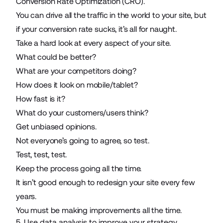
Conversion Rate Optimization (CRO).
You can drive all the traffic in the world to your site, but
if your conversion rate sucks, it’s all for naught.
Take a hard look at every aspect of your site.
What could be better?
What are your competitors doing?
How does it look on mobile/tablet?
How fast is it?
What do your customers/users think?
Get unbiased opinions.
Not everyone’s going to agree, so test.
Test, test, test.
Keep the process going all the time.
It isn’t good enough to redesign your site every few
years.
You must be
making improvements all the time
.
5. Use data analysis to improve your strategy