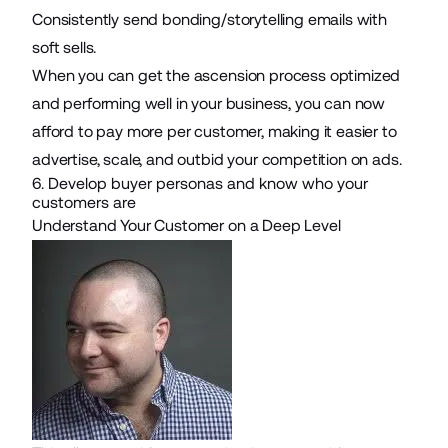
Consistently send bonding/storytelling emails with
soft sells.
When you can get the ascension process optimized
and performing well in your business, you can now
afford to pay more per customer, making it easier to
advertise, scale, and outbid your competition on ads.
6. Develop buyer personas and know who your
customers are
Understand Your Customer on a Deep Level