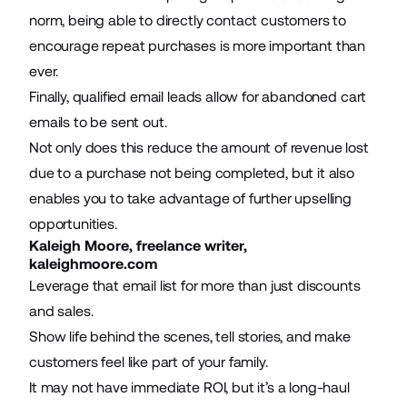
norm, being able to directly contact customers to
encourage repeat purchases is more important than
ever.
Finally, qualified email leads allow for abandoned cart
emails to be sent out.
Not only does this reduce the amount of revenue lost
due to a purchase not being completed, but it also
enables you to take advantage of further upselling
opportunities.
Kaleigh Moore, freelance writer,
kaleighmoore.com
Leverage that email list for more than just
discounts
and sales
.
Show life behind the scenes, tell stories, and make
customers feel like part of your family.
It may not have immediate ROI, but it’s a long-haul