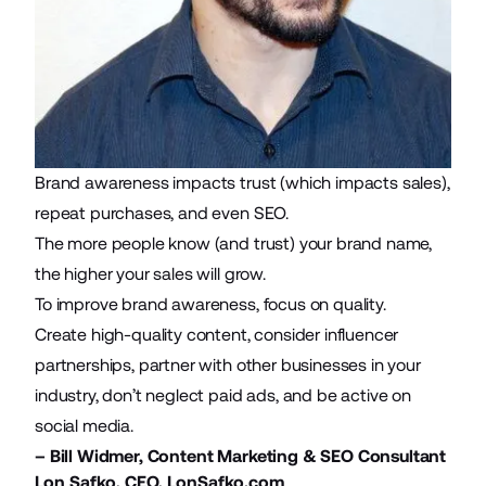
Brand awareness impacts trust
(which impacts sales),
repeat purchases, and even SEO.
The more people know (and trust) your brand name,
the higher your sales will grow.
To improve brand awareness, focus on quality.
Create high-quality content
,
consider influencer
partnerships
, partner with other businesses in your
industry, don’t neglect paid ads, and be active on
social media.
–
Bill Widmer
, Content Marketing & SEO Consultant
Lon Safko, CEO,
LonSafko.com