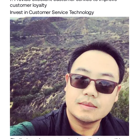
customer loyalty
Invest in Customer Service Technology