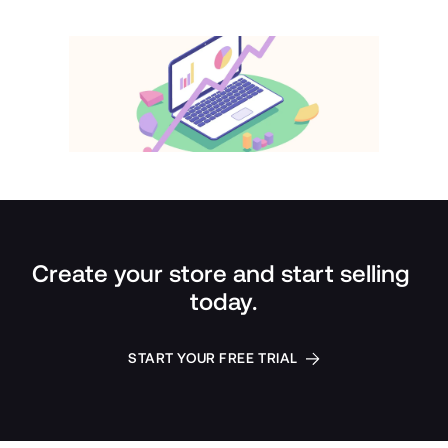
Create your store and start selling 
today.
START YOUR FREE TRIAL