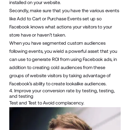
installed on your website.
Secondly, make sure that you have the various events
like Add to Cart or Purchase Events set up so
Facebook knows what actions your visitors to your
store have or haven’t taken.
When you have segmented custom audiences
following events, you wield a powerful asset that you
can use to generate ROI from using Facebook ads, in
addition to creating cold audiences from these
groups of website visitors by taking advantage of
Facebook’s ability to create lookalike audiences.
4. Improve your conversion rate by testing, testing,
and testing
Test and Test to Avoid complacency.