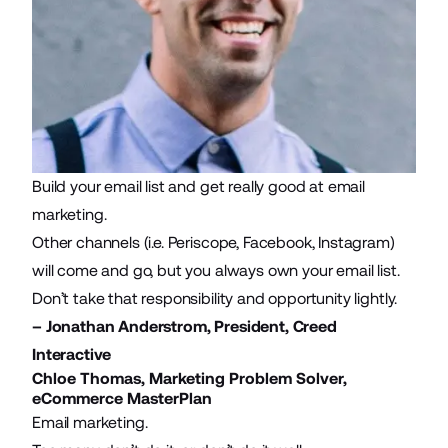
Build your
email list
and
get really good at email
marketing
.
Other channels (i.e. Periscope, Facebook, Instagram)
will come and go, but you always own your email list.
Don’t take that responsibility and opportunity lightly.
– Jonathan Anderstrom, President,
Creed
Interactive
Chloe Thomas, Marketing Problem Solver,
eCommerce MasterPlan
Email marketing.