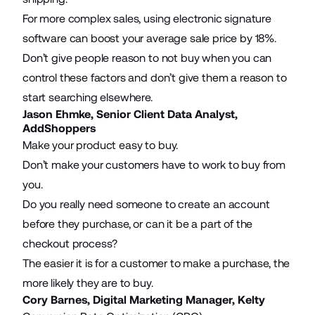
For more complex sales, using
electronic signature
software
can boost your average sale price by 18%.
Don’t give people reason to not buy when you can
control these factors and don’t give them a reason to
start searching elsewhere.
Jason Ehmke, Senior Client Data Analyst,
AddShoppers
Make your product easy to buy.
Don’t make your customers have to work to buy from
you.
Do you really need someone to create an account
before they purchase, or can it be a
part of the
checkout process
?
The easier it is for a customer to make a purchase, the
more likely they are to buy.
Cory Barnes, Digital Marketing Manager,
Kelty