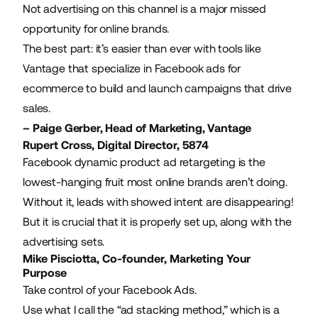
Not advertising on this channel is a major missed
opportunity for online brands.
The best part: it’s easier than ever with tools like
Vantage that specialize in
Facebook ads for
ecommerce
to build and launch campaigns that drive
sales.
– Paige Gerber, Head of Marketing,
Vantage
Rupert Cross, Digital Director,
5874
Facebook dynamic product ad retargeting
is the
lowest-hanging fruit most online brands aren’t doing.
Without it, leads with showed intent are disappearing!
But it is crucial that it is properly set up, along with the
advertising sets.
Mike Pisciotta, Co-founder,
Marketing Your
Purpose
Take control of your Facebook Ads.
Use what I call the “ad stacking method,” which is a