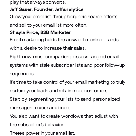
play that always converts.
Jeff Sauer, Founder,
Jeffanalytics
Grow your email list through organic search efforts,
and sell to your email list more often.
Shayla Price,
B2B Marketer
Email marketing holds the answer for online brands
with a desire to increase their sales.
Right now, most companies possess tangled email
systems with stale subscriber lists and poor follow-up
sequences.
It’s time to take control of your email marketing to truly
nurture your leads and retain more customers.
Start by segmenting your lists to
send personalized
messages
to your audience.
You also want to create workflows that adjust with
the subscriber’s behavior.
There’s power in your email list.