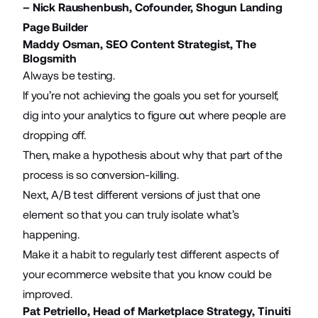
– Nick Raushenbush, Cofounder,
Shogun Landing
Page Builder
Maddy Osman, SEO Content Strategist,
The
Blogsmith
Always be testing.
If you’re not achieving the goals you set for yourself,
dig into your analytics to figure out where people are
dropping off.
Then, make a hypothesis about why that part of the
process is so conversion-killing.
Next,
A/B test different versions
of just that one
element so that you can truly isolate what’s
happening.
Make it a habit to regularly test different
aspects of
your ecommerce website
that you know could be
improved.
Pat Petriello, Head of Marketplace Strategy,
Tinuiti