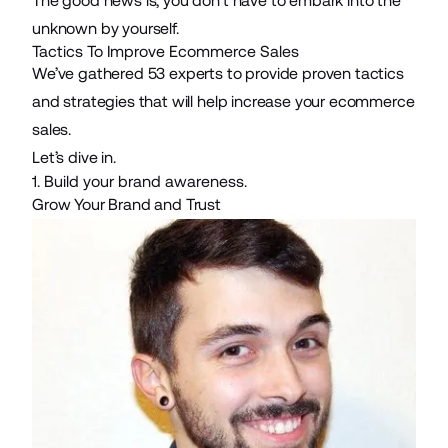
The good news is, you don’t have to embark into the
unknown by yourself.
Tactics To Improve Ecommerce Sales
We’ve gathered 53 experts to provide proven tactics
and strategies that will help increase your ecommerce
sales.
Let’s dive in.
1. Build your brand awareness.
Grow Your Brand and Trust