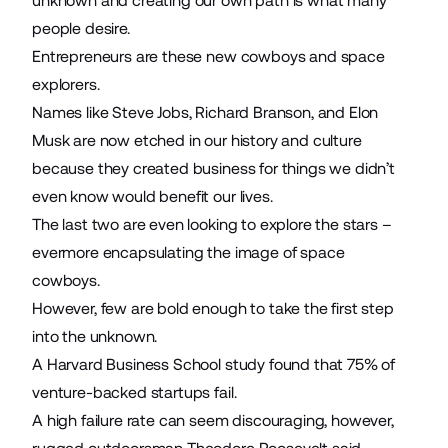
unknown and creating our own path is what many
people desire.
Entrepreneurs
are these new cowboys and space
explorers.
Names like Steve Jobs, Richard Branson, and Elon
Musk are now etched in our history and culture
because they created business for things we didn’t
even know would benefit our lives.
The last two are even looking to explore the stars –
evermore encapsulating the image of space
cowboys.
However, few are bold enough to take the first step
into the unknown.
A Harvard Business School study found that
75% of
venture-backed startups fail
.
A high failure rate can seem discouraging, however,