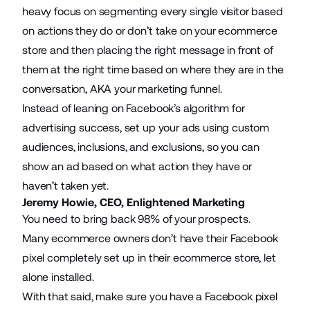
heavy focus on segmenting every single visitor based
on actions they do or don’t take on your ecommerce
store and then placing the right message in front of
them at the right time based on where they are in the
conversation, AKA your marketing funnel.
Instead of leaning on Facebook’s algorithm for
advertising success, set up your ads using custom
audiences, inclusions, and exclusions, so you can
show an ad based on what action they have or
haven’t taken yet.
Jeremy Howie, CEO,
Enlightened Marketing
You need to bring back 98% of your prospects.
Many ecommerce owners don’t have their Facebook
pixel completely set up in their ecommerce store, let
alone installed.
With that said, make sure you have a Facebook pixel