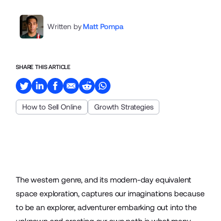
Written by
Matt Pompa
SHARE THIS ARTICLE
How to Sell Online
Growth Strategies
The western genre, and its modern-day equivalent
space exploration, captures our imaginations because
to be an explorer, adventurer embarking out into the