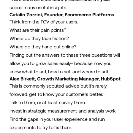
soooo many useful insights.
Catalin Zorzini, Founder,
Ecommerce Platforms
Think from the POV of your users.
What are their pain points?
Where do they face friction?
Where do they hang out online?
Finding out the answers to these three questions will
allow you to grow sales easily- because now you
know what to sell, how to sell, and where to sell.
Alex Birkett, Growth Marketing Manager,
HubSpot
This is commonly spouted advice but it’s rarely
followed: get to know your customers better.
Talk to them, or at least survey them.
Invest in strategic measurement and analysis work.
Find the gaps in your user experience and run
experiments to try to fix them.