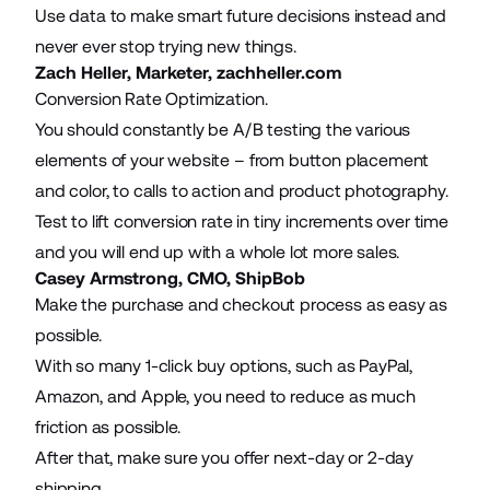
Use data to make smart future decisions instead and
never ever stop trying new things.
Zach Heller, Marketer,
zachheller.com
Conversion Rate Optimization.
You should constantly be A/B testing the various
elements of your website – from button placement
and color, to calls to action and product photography.
Test to lift conversion rate in tiny increments over time
and you will end up with a whole lot more sales.
Casey Armstrong, CMO,
ShipBob
Make the purchase and checkout process as easy as
possible.
With so many 1-click buy options, such as PayPal,
Amazon, and Apple, you need to reduce as much
friction as possible.
After that, make sure you offer next-day or 2-day
shipping.