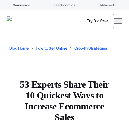
Commerce
Feedonomics
Makeswift
open
Try for free
Blog Home
How to Sell Online
Growth Strategies
53 Experts Share Their
10 Quickest Ways to
Increase Ecommerce
Sales