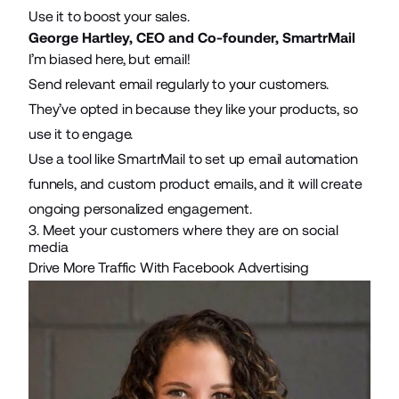
Use it to boost your sales.
George Hartley, CEO and Co-founder,
SmartrMail
I’m biased here, but email!
Send relevant email regularly to your customers.
They’ve opted in because they like your products, so
use it to engage.
Use a tool like SmartrMail to set up
email automation
funnels, and custom product emails, and it will create
ongoing personalized engagement.
3. Meet your customers where they are on social
media
Drive More Traffic With Facebook Advertising