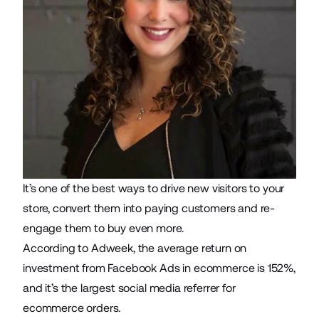
It’s one of the best ways to drive new visitors to your
store, convert them into paying customers and re-
engage them to buy even more.
According to Adweek, the average return on
investment from Facebook Ads in ecommerce is 152%,
and it’s the largest social media referrer for
ecommerce orders.