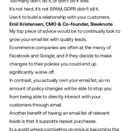
Too many don’t do it, or don’t do it well.
It’s not hard, it’s not SPAM, GDPR didn’t kill it.
Use it to build a relationship with your customers.
Emil Kristensen, CMO & Co-founder,
Sleeknote
My top piece of advice would be to continually look to
grow your email list with quality leads.
Ecommerce companies are often at the mercy of
Facebook and Google, and if they decide to make
changes to their policies you could end up
significantly worse off.
In contrast, you actually own your email list, so no
amount of policy changes will be able to stop you
from being able to directly interact with your
customers through email.
Another benefit of having an
email list
of relevant
leads is that it supports repeat purchases.
In a world where competing on price is becoming the