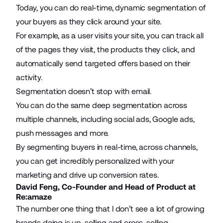
Today, you can do real-time, dynamic segmentation of
your buyers as they click around your site.
For example, as a user visits your site, you can track all
of the pages they visit, the products they click, and
automatically send targeted offers based on their
activity.
Segmentation doesn’t stop with email.
You can do the same deep segmentation across
multiple channels, including social ads, Google ads,
push messages and more.
By segmenting buyers in real-time, across channels,
you can get incredibly personalized with your
marketing and drive up conversion rates.
David Feng, Co-Founder and Head of Product at
Re:amaze
The number one thing that I don’t see a lot of growing
brands doing is
up-selling and cross-selling
.