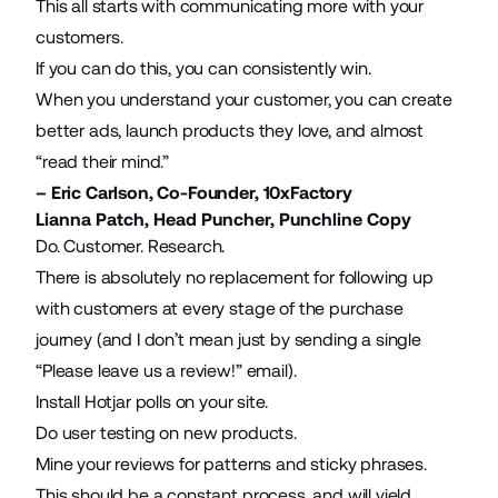
This all starts with communicating more with your
customers.
If you can do this, you can consistently win.
When you understand your customer, you can create
better ads, launch products they love, and almost
“read their mind.”
– Eric Carlson, Co-Founder,
10xFactory
Lianna Patch, Head Puncher,
Punchline Copy
Do. Customer. Research.
There is absolutely no replacement for following up
with customers at every stage of the purchase
journey (and I don’t mean just by sending a single
“Please leave us a review!” email).
Install Hotjar polls on your site.
Do user testing on new products.
Mine your reviews for patterns and sticky phrases.
This should be a constant process, and will yield