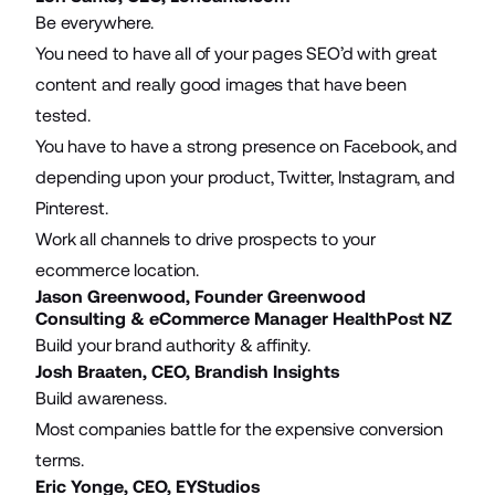
Be everywhere.
You need to have all of your pages SEO’d with great
content and really good images that have been
tested.
You have to have a strong presence on Facebook, and
depending upon your product, Twitter, Instagram, and
Pinterest.
Work all channels to drive prospects to your
ecommerce location.
Jason Greenwood, Founder
Greenwood
Consulting
& eCommerce Manager HealthPost NZ
Build your brand authority & affinity.
Josh Braaten, CEO,
Brandish Insights
Build awareness.
Most companies battle for the expensive conversion
terms.
Eric Yonge, CEO,
EYStudios