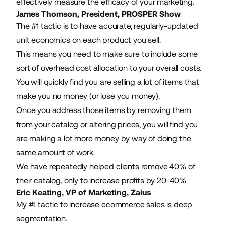
effectively measure the efficacy of your marketing.
James Thomson, President,
PROSPER Show
The #1 tactic is to have accurate, regularly-updated
unit economics on each product you sell.
This means you need to make sure to include some
sort of overhead cost allocation to your overall costs.
You will quickly find you are selling a lot of items that
make you no money (or lose you money).
Once you address those items by removing them
from your catalog or altering prices, you will find you
are making a lot more money by way of doing the
same amount of work.
We have repeatedly helped clients remove 40% of
their catalog, only to increase profits by 20-40%
Eric Keating, VP of Marketing,
Zaius
My #1 tactic to increase ecommerce sales is
deep
segmentation
.