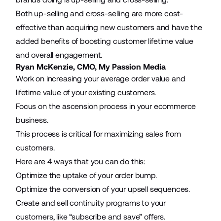
Both up-selling and cross-selling are more cost-
effective than acquiring new customers and have the
added benefits of
boosting customer lifetime value
and overall engagement.
Ryan McKenzie, CMO,
My Passion Media
Work on increasing your
average order value
and
lifetime value of your existing customers.
Focus on the ascension process in your ecommerce
business.
This process is critical for maximizing sales from
customers.
Here are 4 ways that you can do this:
Optimize the uptake of your
order bump
.
Optimize the conversion of your upsell sequences.
Create and sell continuity programs to your
customers, like “subscribe and save” offers.