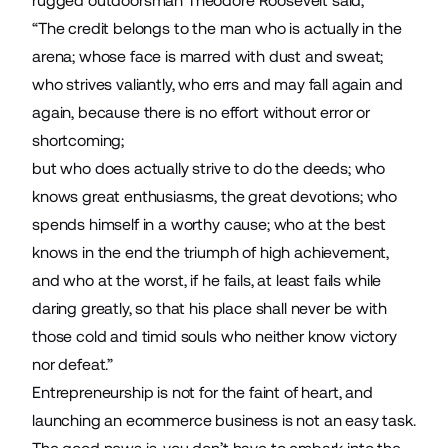
rugged outdoorsman
Theodore Roosevelt said
,
“The credit belongs to the man who is actually in the
arena; whose face is marred with dust and sweat;
who strives valiantly, who errs and may fall again and
again, because there is no effort without error or
shortcoming;
but who does actually strive to do the deeds; who
knows great enthusiasms, the great devotions; who
spends himself in a worthy cause; who at the best
knows in the end the triumph of high achievement,
and who at the worst, if he fails, at least fails while
daring greatly, so that his place shall never be with
those cold and timid souls who neither know victory
nor defeat.”
Entrepreneurship is not for the faint of heart, and
launching an
ecommerce business
is not an easy task.