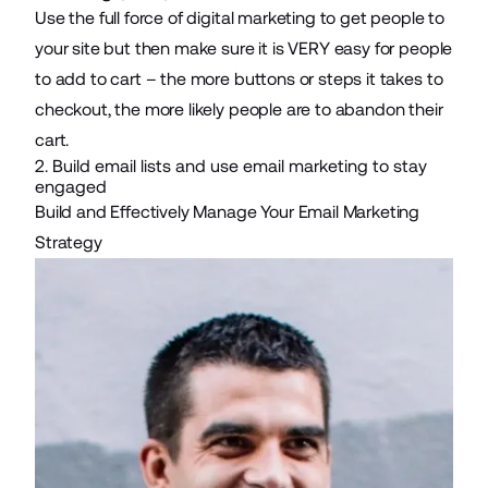
Use the full force of digital marketing to get people to
your site but then make sure it is VERY easy for people
to add to cart – the more buttons or steps it takes to
checkout, the more likely people are to abandon their
cart.
2. Build email lists and use email marketing to stay
engaged
Build and Effectively Manage Your Email Marketing
Strategy