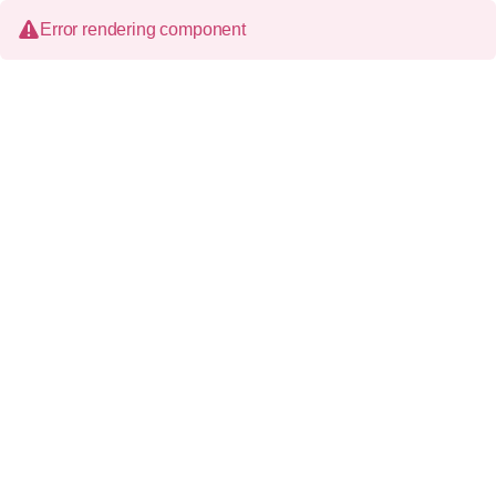
Error rendering component