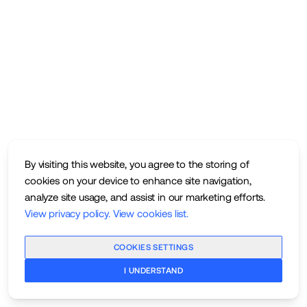
By visiting this website, you agree to the storing of
cookies on your device to enhance site navigation,
analyze site usage, and assist in our marketing efforts.
View privacy policy
.
View cookies list
.
COOKIES SETTINGS
I UNDERSTAND