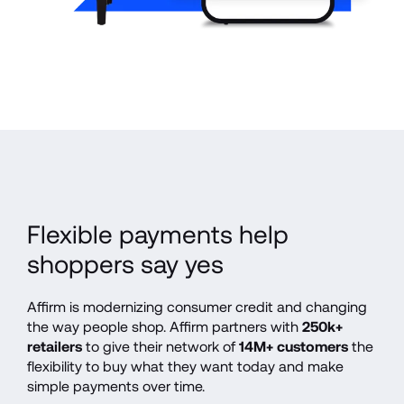
Flexible payments help 
shoppers say yes
Affirm is modernizing consumer credit and changing 
the way people shop. Affirm partners with 
250k+ 
retailers
 to give their network of 
14M+ customers
 the 
flexibility to buy what they want today and make 
simple payments over time.