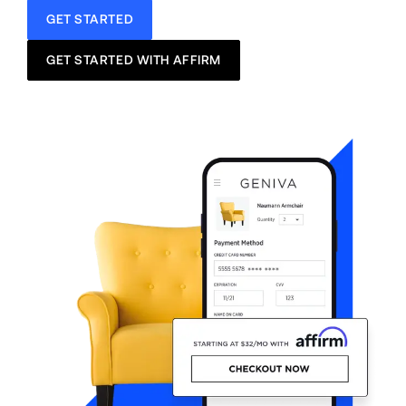
GET STARTED
GET STARTED WITH AFFIRM