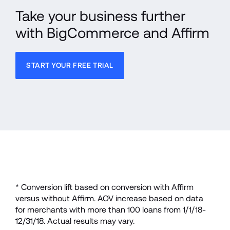
Take your business further 
with BigCommerce and Affirm
START YOUR FREE TRIAL
* Conversion lift based on conversion with Affirm 
versus without Affirm. AOV increase based on data 
for merchants with more than 100 loans from 1/1/18-
12/31/18. Actual results may vary.