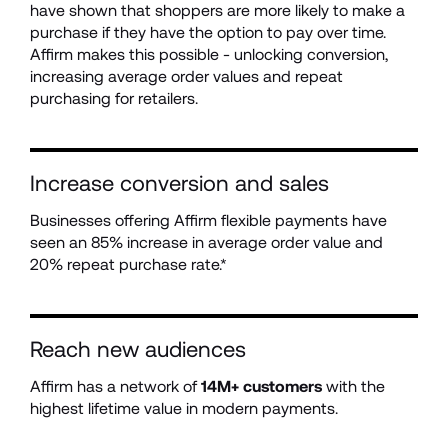
have shown that shoppers are more likely to make a 
purchase if they have the option to pay over time. 
Affirm makes this possible - unlocking conversion, 
increasing average order values and repeat 
purchasing for retailers. 
Increase conversion and sales
Businesses offering Affirm flexible payments have 
seen an 85% increase in average order value and 
20% repeat purchase rate.*
Reach new audiences
Affirm has a network of 
14M+ customers
 with the 
highest lifetime value in modern payments.