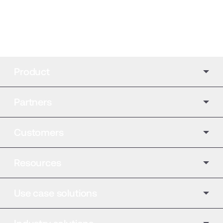
Product
Partners
Customers
Resources
Use case solutions