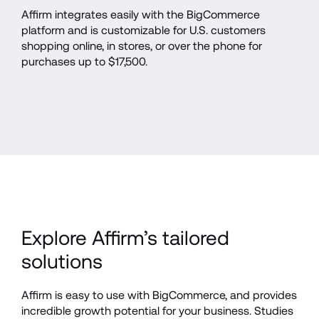
Affirm integrates easily with the BigCommerce 
platform and is customizable for U.S. customers 
shopping online, in stores, or over the phone for 
purchases up to $17,500.
Explore Affirm’s tailored 
solutions
Affirm is easy to use with BigCommerce, and provides 
incredible growth potential for your business. Studies 