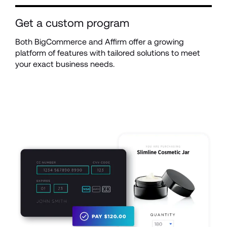
Get a custom program
Both BigCommerce and Affirm offer a growing 
platform of features with tailored solutions to meet 
your exact business needs.