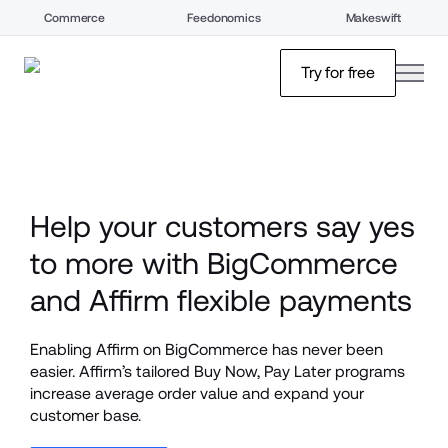
Commerce
Feedonomics
Makeswift
open
Try for free
Help your customers say yes 
to more with BigCommerce 
and Affirm flexible payments
Enabling Affirm on BigCommerce has never been 
easier. Affirm’s tailored Buy Now, Pay Later programs 
increase average order value and expand your 
customer base. 