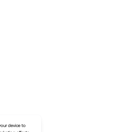
your device to