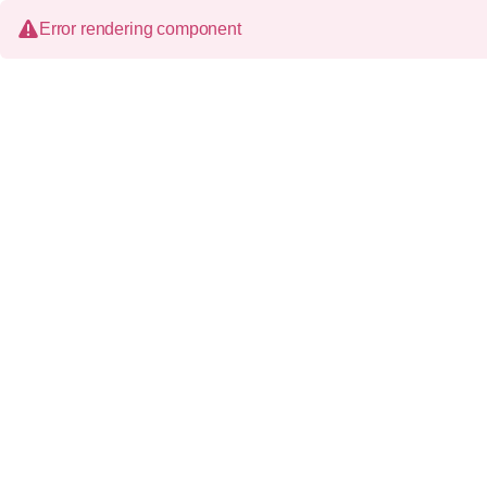
Error rendering component