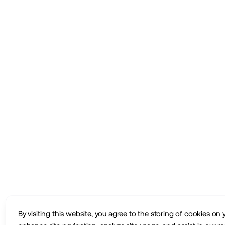
By visiting this website, you agree to the storing of cookies on 