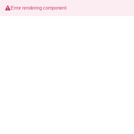
Error rendering component