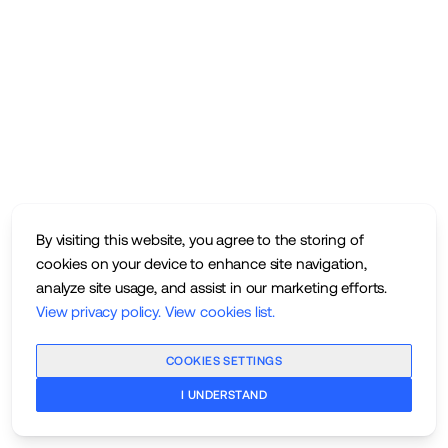
By visiting this website, you agree to the storing of
cookies on your device to enhance site navigation,
analyze site usage, and assist in our marketing efforts.
View privacy policy
.
View cookies list
.
COOKIES SETTINGS
I UNDERSTAND