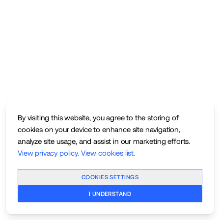
By visiting this website, you agree to the storing of
cookies on your device to enhance site navigation,
analyze site usage, and assist in our marketing efforts.
View privacy policy
.
View cookies list
.
COOKIES SETTINGS
I UNDERSTAND