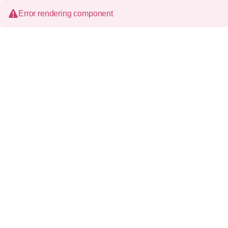
Error rendering component