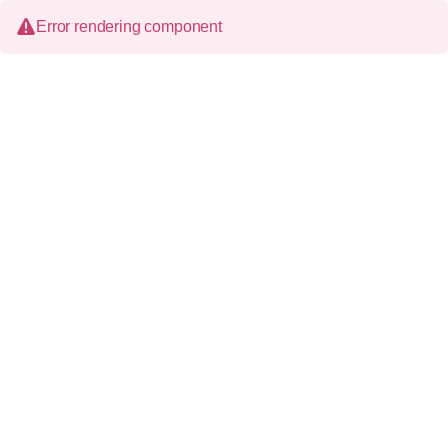
Error rendering component