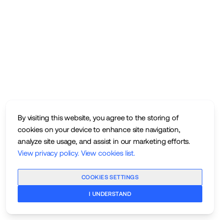
By visiting this website, you agree to the storing of
cookies on your device to enhance site navigation,
analyze site usage, and assist in our marketing efforts.
View privacy policy
.
View cookies list
.
COOKIES SETTINGS
I UNDERSTAND