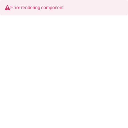
Error rendering component