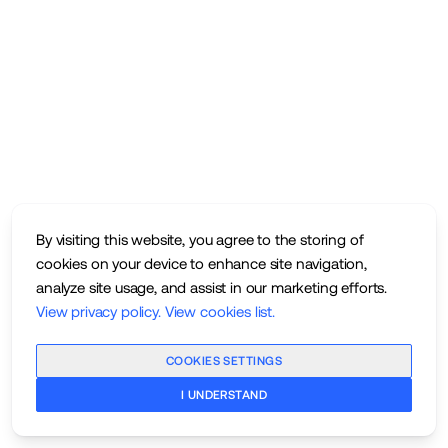
By visiting this website, you agree to the storing of
cookies on your device to enhance site navigation,
analyze site usage, and assist in our marketing efforts.
View privacy policy
.
View cookies list
.
COOKIES SETTINGS
I UNDERSTAND