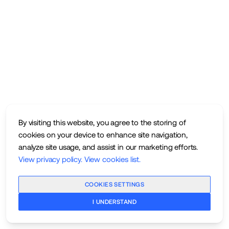
By visiting this website, you agree to the storing of
cookies on your device to enhance site navigation,
analyze site usage, and assist in our marketing efforts.
View privacy policy
.
View cookies list
.
COOKIES SETTINGS
I UNDERSTAND