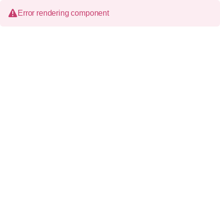
Error rendering component