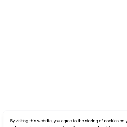
By visiting this website, you agree to the storing of cookies on 