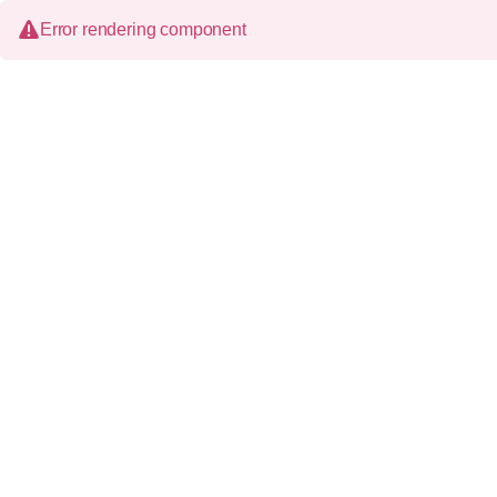
Error rendering component