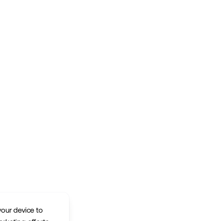
your device to