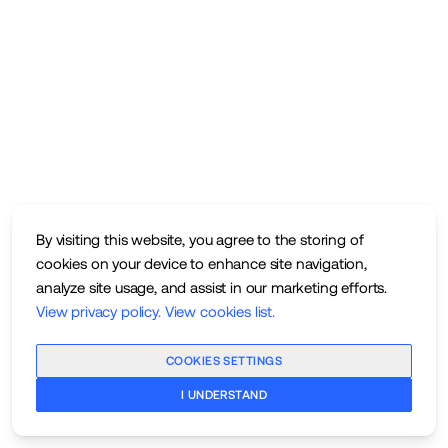
By visiting this website, you agree to the storing of
cookies on your device to enhance site navigation,
analyze site usage, and assist in our marketing efforts.
View privacy policy
.
View cookies list
.
COOKIES SETTINGS
I UNDERSTAND