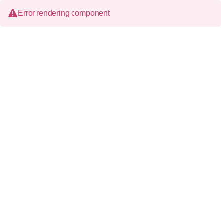
Error rendering component