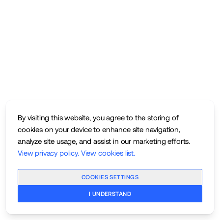
By visiting this website, you agree to the storing of
cookies on your device to enhance site navigation,
analyze site usage, and assist in our marketing efforts.
View privacy policy
.
View cookies list
.
COOKIES SETTINGS
I UNDERSTAND