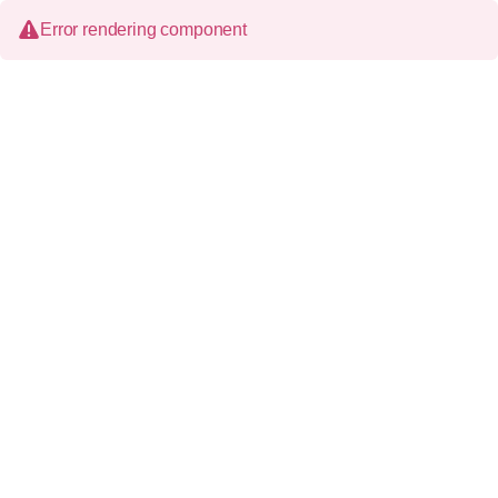
Error rendering component