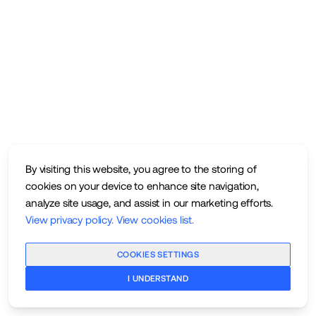
By visiting this website, you agree to the storing of
cookies on your device to enhance site navigation,
analyze site usage, and assist in our marketing efforts.
View privacy policy
.
View cookies list
.
COOKIES SETTINGS
I UNDERSTAND