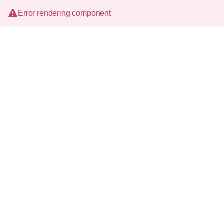
Error rendering component