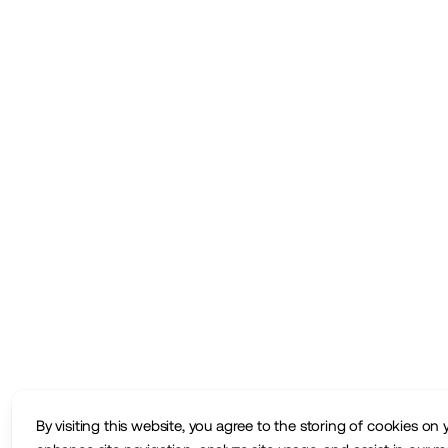
By visiting this website, you agree to the storing of cookies on 