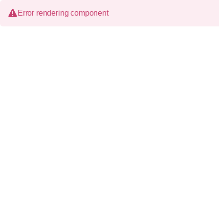
Error rendering component