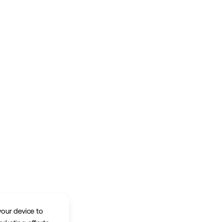
your device to