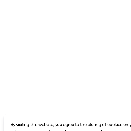
By visiting this website, you agree to the storing of cookies on 