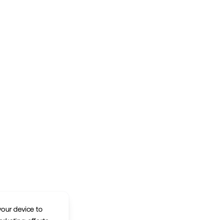
your device to