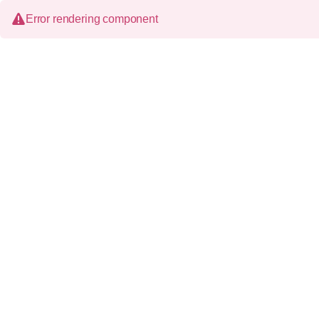
Error rendering component