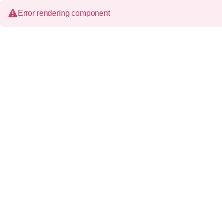
Error rendering component