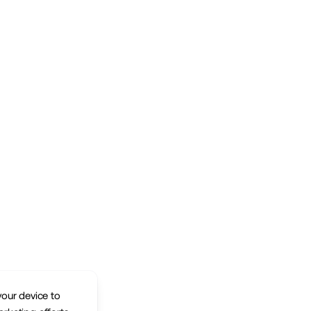
your device to