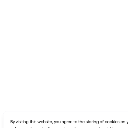
By visiting this website, you agree to the storing of cookies on 