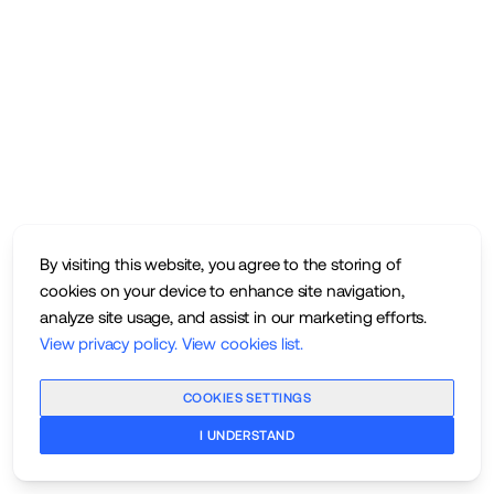
By visiting this website, you agree to the storing of
cookies on your device to enhance site navigation,
analyze site usage, and assist in our marketing efforts.
View privacy policy
.
View cookies list
.
COOKIES SETTINGS
I UNDERSTAND