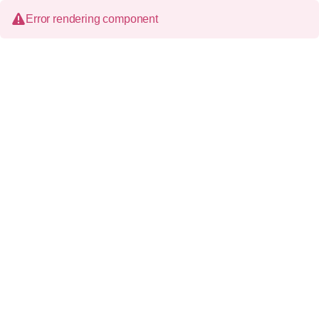
Error rendering component