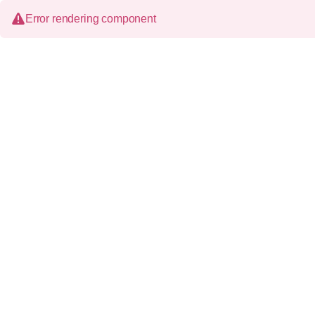
Error rendering component