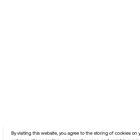
By visiting this website, you agree to the storing of cookies on 