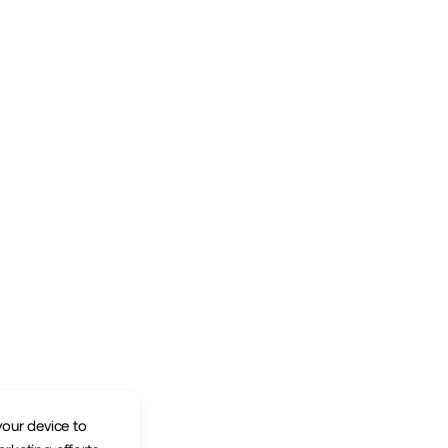
your device to