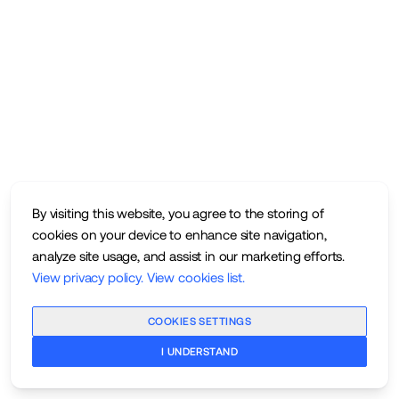
By visiting this website, you agree to the storing of
cookies on your device to enhance site navigation,
analyze site usage, and assist in our marketing efforts.
View privacy policy
.
View cookies list
.
COOKIES SETTINGS
I UNDERSTAND