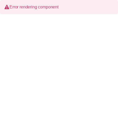
Error rendering component