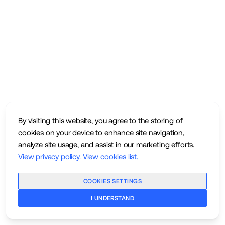
By visiting this website, you agree to the storing of
cookies on your device to enhance site navigation,
analyze site usage, and assist in our marketing efforts.
View privacy policy
.
View cookies list
.
COOKIES SETTINGS
I UNDERSTAND