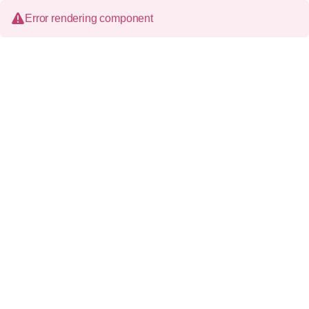
Error rendering component