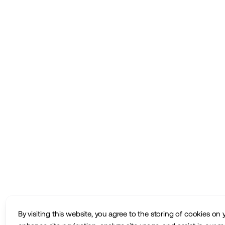
By visiting this website, you agree to the storing of cookies on 