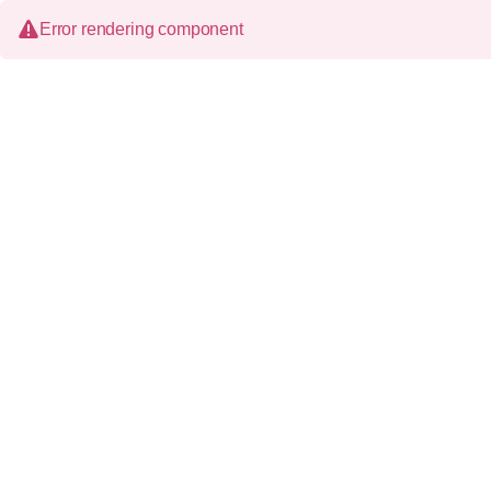
Error rendering component