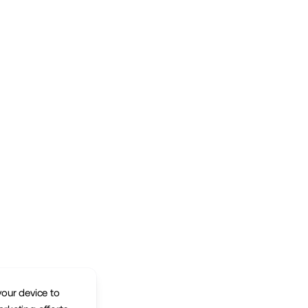
your device to