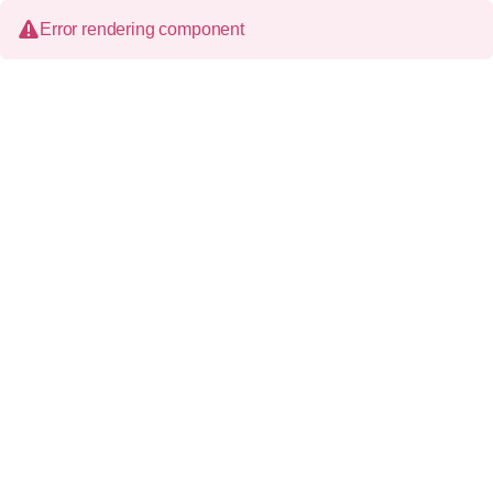
Error rendering component