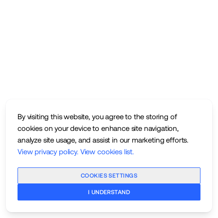
By visiting this website, you agree to the storing of
cookies on your device to enhance site navigation,
analyze site usage, and assist in our marketing efforts.
View privacy policy
.
View cookies list
.
COOKIES SETTINGS
I UNDERSTAND