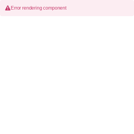
Error rendering component