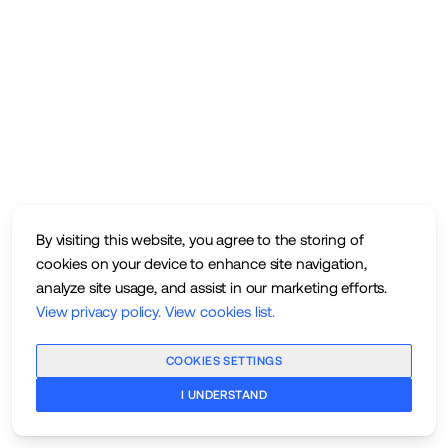
By visiting this website, you agree to the storing of
cookies on your device to enhance site navigation,
analyze site usage, and assist in our marketing efforts.
View privacy policy
.
View cookies list
.
COOKIES SETTINGS
I UNDERSTAND