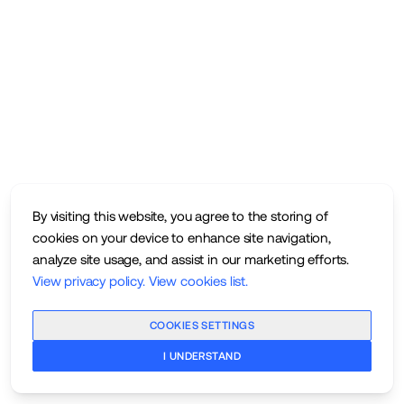
By visiting this website, you agree to the storing of
cookies on your device to enhance site navigation,
analyze site usage, and assist in our marketing efforts.
View privacy policy
.
View cookies list
.
COOKIES SETTINGS
I UNDERSTAND