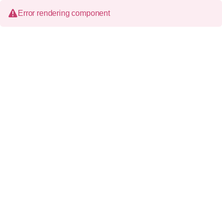
Error rendering component