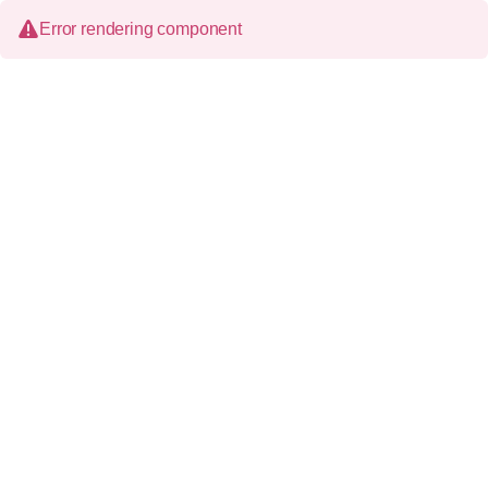
Error rendering component