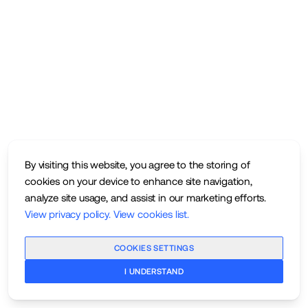
By visiting this website, you agree to the storing of
cookies on your device to enhance site navigation,
analyze site usage, and assist in our marketing efforts.
View privacy policy
.
View cookies list
.
COOKIES SETTINGS
I UNDERSTAND